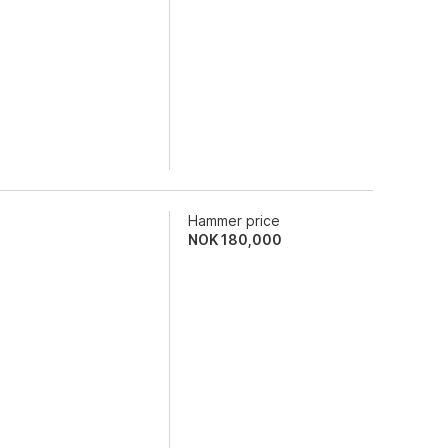
Hammer price
NOK
180,000