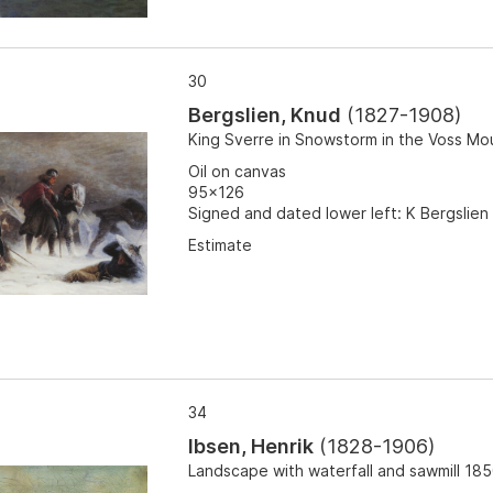
30
Bergslien, Knud
(
1827-1908
)
King Sverre in Snowstorm in the Voss Mo
Oil on canvas
95x126
Signed and dated lower left: K Bergslien 
Estimate
34
Ibsen, Henrik
(
1828-1906
)
Landscape with waterfall and sawmill 18