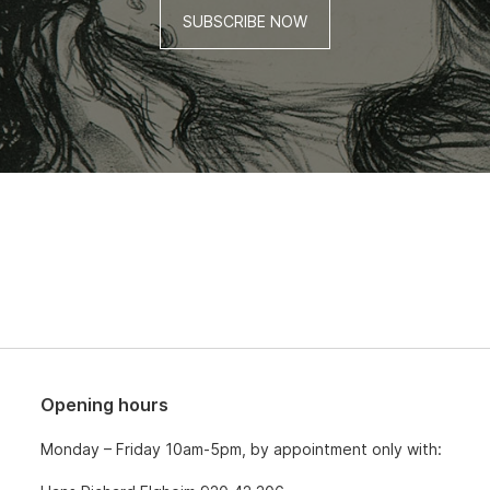
SUBSCRIBE NOW
Opening hours
Monday – Friday 10am-5pm, by appointment only with: