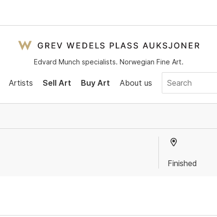
Edvard Munch specialists. Norwegian Fine Art.
Artists
Sell Art
Buy Art
About us
Finished