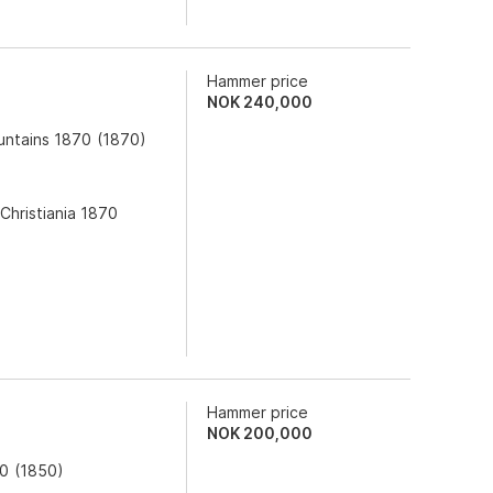
Hammer price
NOK
240,000
untains 1870
(
1870
)
Christiania 1870
Hammer price
NOK
200,000
50
(
1850
)