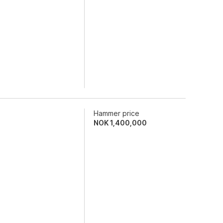
Hammer price
NOK
1,400,000