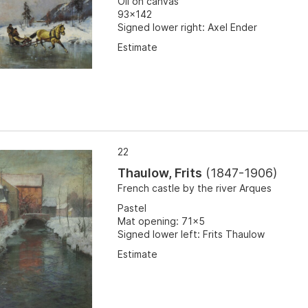
Oil on canvas
93x142
Signed lower right: Axel Ender
Estimate
22
Thaulow, Frits
(
1847-1906
)
French castle by the river Arques
Pastel
Mat opening: 71x5
Signed lower left: Frits Thaulow
Estimate