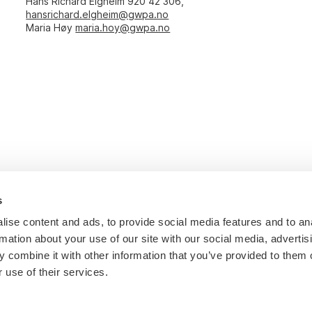
Hans Richard Elgheim 920 42 306,
hansrichard.elgheim@gwpa.no
Maria Høy
maria.hoy@gwpa.no
s
ise content and ads, to provide social media features and to an
rmation about your use of our site with our social media, advertis
 combine it with other information that you’ve provided to them o
 use of their services.