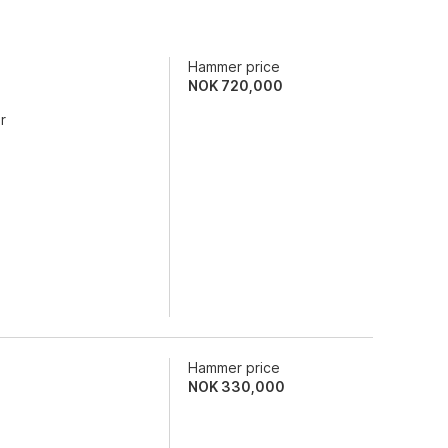
Hammer price
NOK
720,000
r
Hammer price
NOK
330,000