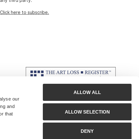
any third party.
Click here to subscribe.
ALLOW ALL
alyse our
ing and
ALLOW SELECTION
r that
DENY