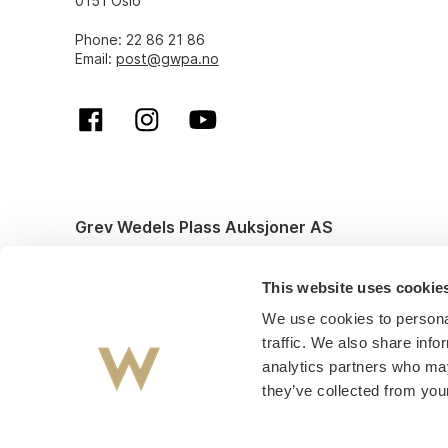
0151 Oslo
Phone: 22 86 21 86
Email:
post@gwpa.no
Grev Wedels Plass Auksjoner AS
© All rights reserved. Design and code by
Anyone
This website uses cookie
We use cookies to personal
traffic. We also share info
analytics partners who may
they’ve collected from your