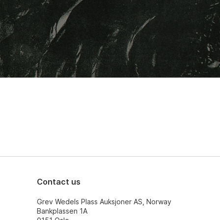
Contact us
Grev Wedels Plass Auksjoner AS, Norway
Bankplassen 1A