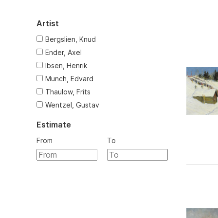
Artist
Bergslien, Knud
Ender, Axel
Ibsen, Henrik
Munch, Edvard
Thaulow, Frits
Wentzel, Gustav
Estimate
From
To