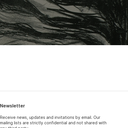
Newsletter
Receive news, updates and invitations by email. Our
mailing lists are strictly confidential and not shared with