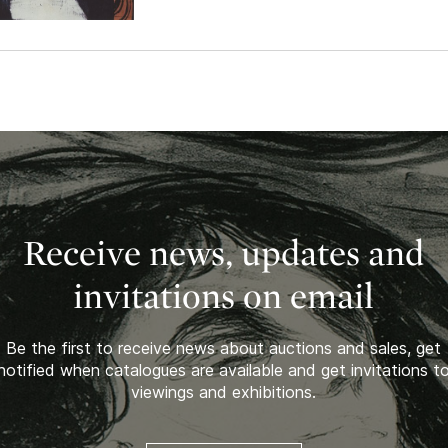
Receive news, updates and
invitations on email
Be the first to receive news about auctions and sales, get
notified when catalogues are available and get invitations t
viewings and exhibitions.