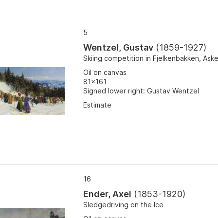
5
Wentzel, Gustav
(
1859-1927
)
Skiing competition in Fjelkenbakken, Aske
Oil on canvas
81x161
Signed lower right: Gustav Wentzel
Estimate
16
Ender, Axel
(
1853-1920
)
Sledgedriving on the Ice