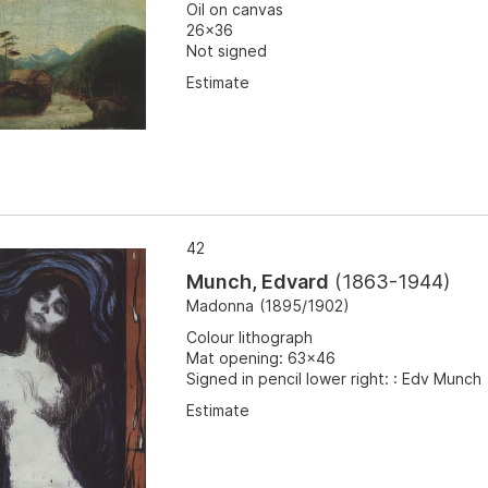
Oil on canvas
26x36
Not signed
Estimate
42
Munch, Edvard
(
1863-1944
)
Madonna
(
1895/1902
)
Colour lithograph
Mat opening: 63x46
Signed in pencil lower right: : Edv Munch
Estimate