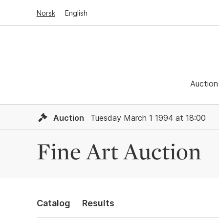
Norsk
English
Auction
Auction
Tuesday March 1 1994 at 18:00
Fine Art Auction
Catalog
Results