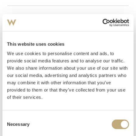
Hammer
Cat
Artist
Title
Estimate
price
Krohg, Christian
Self
NOK
This website uses cookies
16
Portrait by the Window
370,000
We use cookies to personalise content and ads, to
Sohlberg, Harald
The Blue
NOK
provide social media features and to analyse our traffic.
25
Bench 1917
680,000
We also share information about your use of our site with
our social media, advertising and analytics partners who
Werenskiold, Erik
Sailboats
NOK
may combine it with other information that you’ve
57
on the Lysakerfjord. View
185,000
towards Bygdøy
provided to them or that they’ve collected from your use
of their services.
Consent
Necessary
Selection