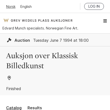
LOG IN
Norsk
English
Edvard Munch specialists. Norwegian Fine Art.
Auction
Tuesday June 7 1994 at 18:00
Auksjon over Klassisk
Billedkunst
Finished
Catalog
Results