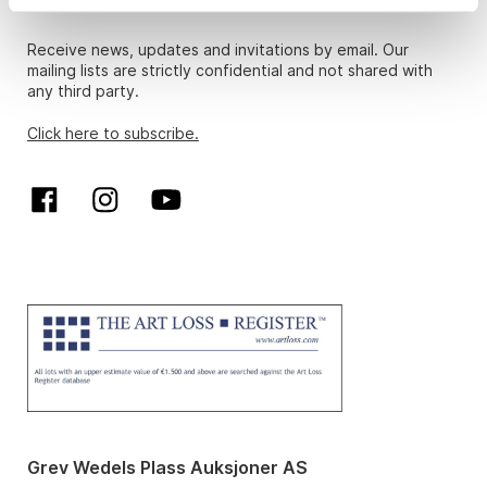
Newsletter
Receive news, updates and invitations by email. Our
mailing lists are strictly confidential and not shared with
any third party.
Click here to subscribe.
Grev Wedels Plass Auksjoner AS