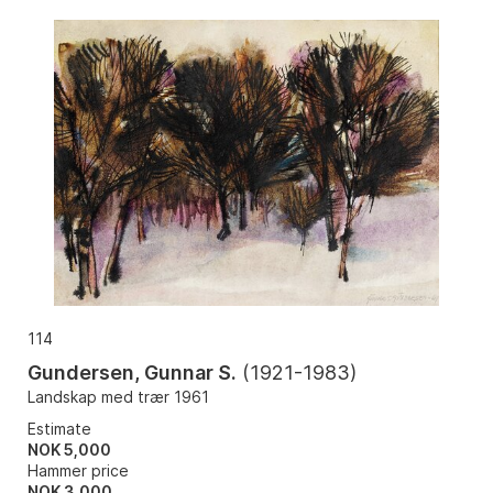
114
Gundersen, Gunnar S.
(
1921-1983
)
Landskap med trær 1961
Estimate
NOK 5,000
Hammer price
NOK
3,000