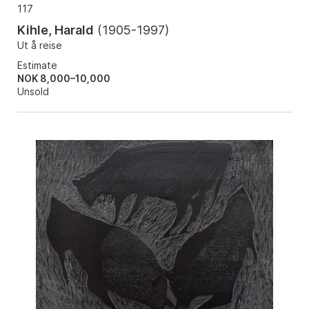
117
Kihle, Harald
(
1905-1997
)
Ut å reise
Estimate
NOK 8,000–10,000
Unsold