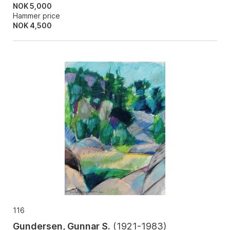
NOK 5,000
Hammer price
NOK
4,500
116
Gundersen, Gunnar S.
(
1921-1983
)