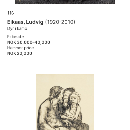
118
Eikaas, Ludvig
(
1920-2010
)
Dyr i kamp
Estimate
NOK 30,000–40,000
Hammer price
NOK
20,000