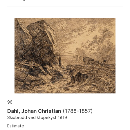
96
Dahl, Johan Christian
(
1788-1857
)
Skipbrudd ved klippekyst 1819
Estimate