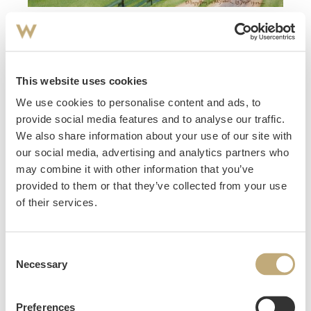
108
Stabell, Harald Krohg
(
1874-1963
)
Prestegården i Ål Hallingdal 1902
This website uses cookies
Estimate
NOK 4,000–6,000
We use cookies to personalise content and ads, to
Hammer price
provide social media features and to analyse our traffic.
NOK
11,000
We also share information about your use of our site with
our social media, advertising and analytics partners who
may combine it with other information that you’ve
provided to them or that they’ve collected from your use
of their services.
Consent
Necessary
Selection
Preferences