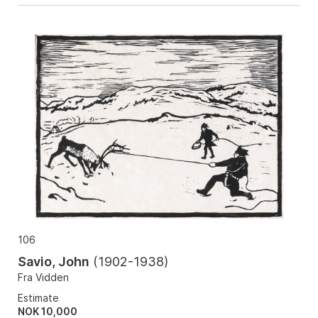
106
Savio, John
(
1902-1938
)
Fra Vidden
Estimate
NOK 10,000