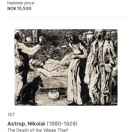
Hammer price
NOK
15,500
107
Astrup, Nikolai
(
1880-1928
)
The Death of the Village Thief