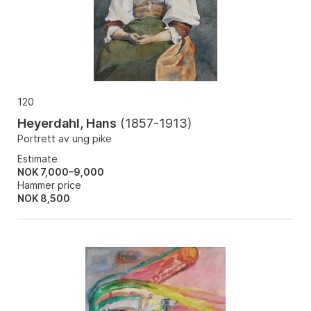
120
Heyerdahl, Hans
(
1857-1913
)
Portrett av ung pike
Estimate
NOK 7,000–9,000
Hammer price
NOK
8,500