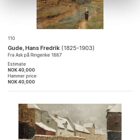
110
Gude, Hans Fredrik
(
1825-1903
)
Fra Ask på Ringerike 1887
Estimate
NOK 40,000
Hammer price
NOK
40,000