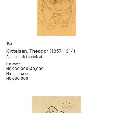
102
Kittelsen, Theodor
(
1857-1914
)
Amerikansk tønnekjøtt
Estimate
NOK 30,000–40,000
Hammer price
NOK
30,000