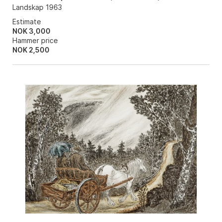
Landskap 1963
Estimate
NOK 3,000
Hammer price
NOK
2,500