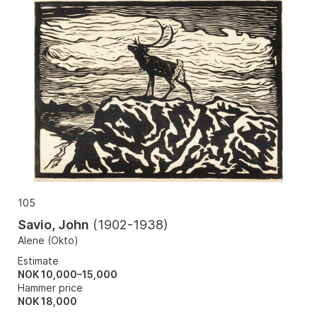
105
Savio, John
(
1902-1938
)
Alene (Okto)
Estimate
NOK 10,000–15,000
Hammer price
NOK
18,000