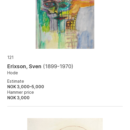
121
Erixson, Sven
(
1899-1970
)
Hode
Estimate
NOK 3,000–5,000
Hammer price
NOK
3,000