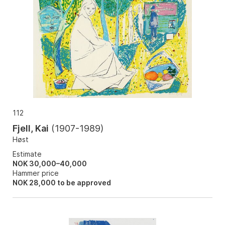
112
Fjell, Kai
(
1907-1989
)
Høst
Estimate
NOK 30,000–40,000
Hammer price
NOK
28,000
to be approved