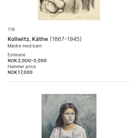
119
Kollwitz, Käthe
(
1867-1945
)
Mødre med barn
Estimate
NOK 2,000–3,000
Hammer price
NOK
17,000