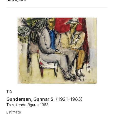
115
Gundersen, Gunnar S.
(
1921-1983
)
To sittende figurer 1953
Estimate