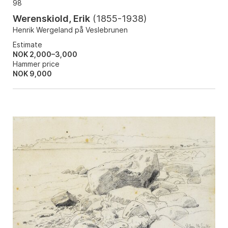
98
Werenskiold, Erik
(
1855-1938
)
Henrik Wergeland på Veslebrunen
Estimate
NOK 2,000–3,000
Hammer price
NOK
9,000