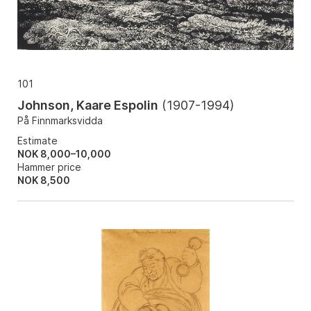
101
Johnson, Kaare Espolin
(
1907-1994
)
På Finnmarksvidda
Estimate
NOK 8,000–10,000
Hammer price
NOK
8,500