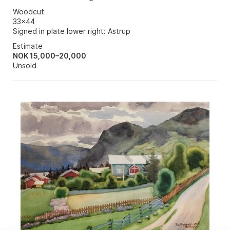
Woodcut
33x44
Signed in plate lower right: Astrup
Estimate
NOK 15,000–20,000
Unsold