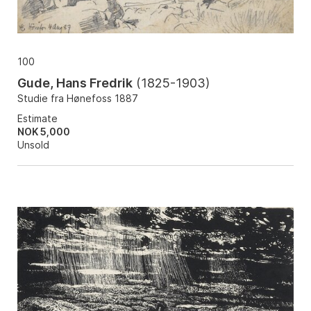
100
Gude, Hans Fredrik
(
1825-1903
)
Studie fra Hønefoss 1887
Estimate
NOK 5,000
Unsold