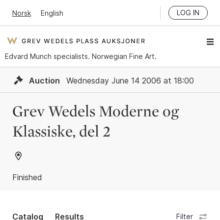
LOG IN
Norsk
English
Edvard Munch specialists. Norwegian Fine Art.
Auction
Wednesday June 14 2006 at 18:00
Grev Wedels Moderne og
Klassiske, del 2
Finished
Catalog
Results
Filter