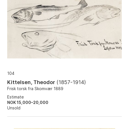
104
Kittelsen, Theodor
(
1857-1914
)
Frisk torsk fra Skomvær 1889
Estimate
NOK 15,000–20,000
Unsold