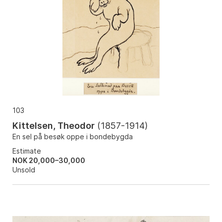
103
Kittelsen, Theodor
(
1857-1914
)
En sel på besøk oppe i bondebygda
Estimate
NOK 20,000–30,000
Unsold