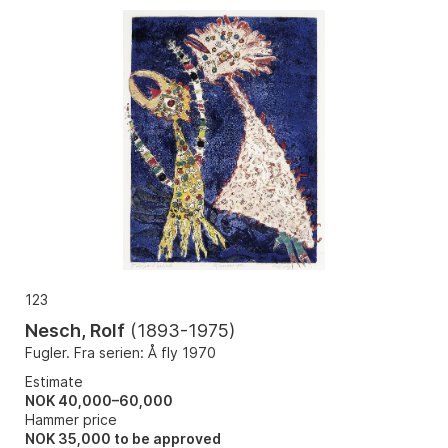
123
Nesch, Rolf
(
1893-1975
)
Fugler. Fra serien: Å fly 1970
Estimate
NOK 40,000–60,000
Hammer price
NOK
35,000
to be approved