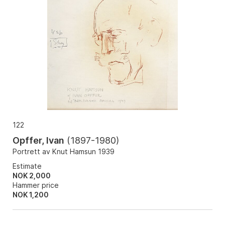
122
Opffer, Ivan
(
1897-1980
)
Portrett av Knut Hamsun 1939
Estimate
NOK 2,000
Hammer price
NOK
1,200