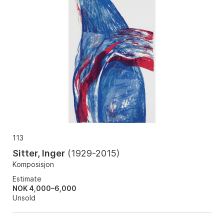
113
Sitter, Inger
(
1929-2015
)
Komposisjon
Estimate
NOK 4,000–6,000
Unsold