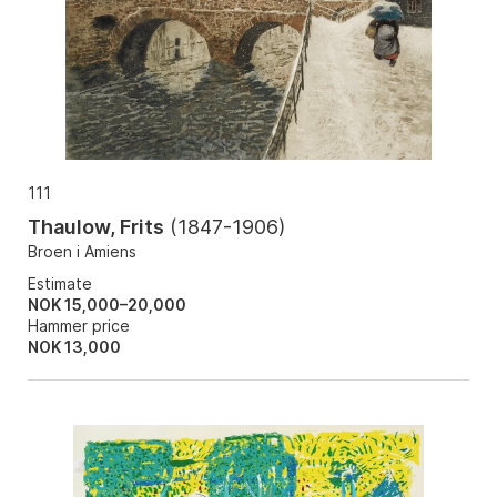
111
Thaulow, Frits
(
1847-1906
)
Broen i Amiens
Estimate
NOK 15,000–20,000
Hammer price
NOK
13,000