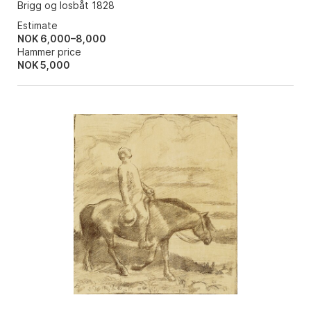
Brigg og losbåt 1828
Estimate
NOK 6,000–8,000
Hammer price
NOK
5,000