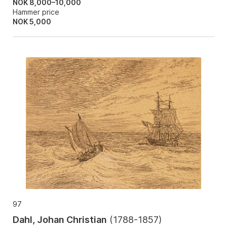
NOK 8,000–10,000
Hammer price
NOK
5,000
97
Dahl, Johan Christian
(
1788-1857
)