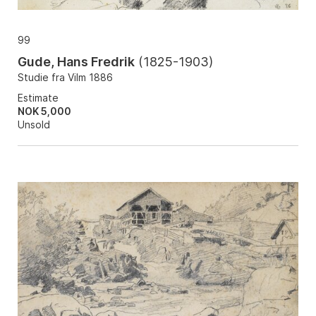
99
Gude, Hans Fredrik
(
1825-1903
)
Studie fra Vilm 1886
Estimate
NOK 5,000
Unsold