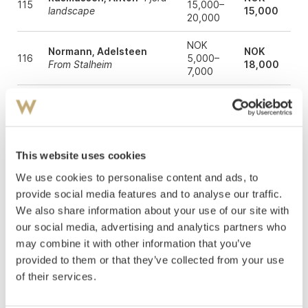
115
15,000–
landscape
15,000
20,000
NOK
Normann, Adelsteen
NOK
116
5,000–
From Stalheim
18,000
7,000
NOK
Askevold, Anders
From
NOK
117
10,000–
Fjaerland 1885
10,000
15,000
Askevold, Anders
This website uses cookies
NOK
NOK
118
Evening by the drinking
50,000
40,000
We use cookies to personalise content and ads, to
water 1882
provide social media features and to analyse our traffic.
NOK
We also share information about your use of our site with
Ulving, Even
Day of
NOK
121
20,000–
Spring, Aasgaardstrand
18,000
our social media, advertising and analytics partners who
30,000
may combine it with other information that you’ve
provided to them or that they’ve collected from your use
Gundersen, Helene
View
NOK
NOK
122
from a window with
8,000–
of their services.
10,000
geranium in a pot
10,000