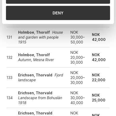
coastal landscape 1896
60,000
NOK
DENY
Holmboe, Thorolf
From
NOK
130
10,000–
Fredriksvern
27,000
15,000
Holmboe, Thorolf
House
NOK
NOK
131
and garden with people
30,000–
42,000
1915
50,000
NOK
Holmboe, Thorolf
NOK
132
20,000–
Autumn, Mesna River
42,000
30,000
NOK
Erichsen, Thorvald
Fjord
NOK
133
20,000–
landscape
22,000
30,000
Erichsen, Thorvald
NOK
NOK
134
Landscape from Bohuslän
30,000–
25,000
1918
40,000
Erichsen, Thorvald
NOK
NOK