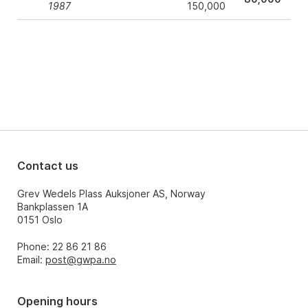
1987
150,000
Contact us
Grev Wedels Plass Auksjoner AS, Norway
Bankplassen 1A
0151 Oslo
Phone: 22 86 21 86
Email:
post@gwpa.no
Opening hours