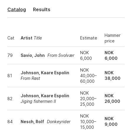
Catalog
Results
Hammer
Cat
Artist
Title
Estimate
price
NOK
NOK
79
Savio, John
From Svolvær
6,000
6,000
NOK
Johnson, Kaare Espolin
NOK
81
40,000–
From Røst
38,000
60,000
NOK
Johnson, Kaare Espolin
NOK
82
20,000–
Jiging fishermen II
26,000
25,000
NOK
NOK
84
Nesch, Rolf
Donkeyrider
10,000–
9,000
15,000