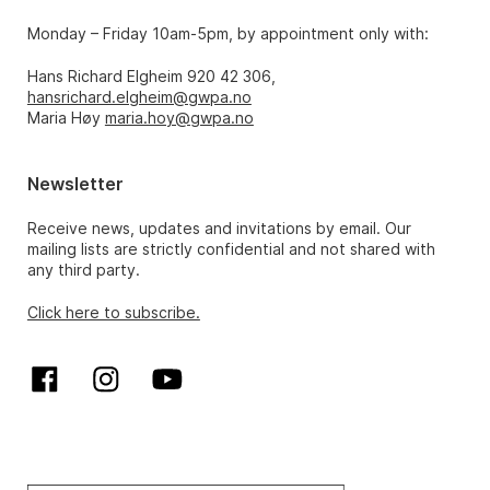
Monday – Friday 10am-5pm, by appointment only with:
Hans Richard Elgheim 920 42 306,
hansrichard.elgheim@gwpa.no
Maria Høy
maria.hoy@gwpa.no
Newsletter
Receive news, updates and invitations by email. Our
mailing lists are strictly confidential and not shared with
any third party.
Click here to subscribe.