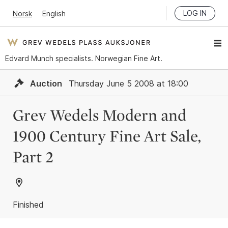
LOG IN
Norsk
English
Edvard Munch specialists. Norwegian Fine Art.
Auction
Thursday June 5 2008 at 18:00
Grev Wedels Modern and
1900 Century Fine Art Sale,
Part 2
Finished