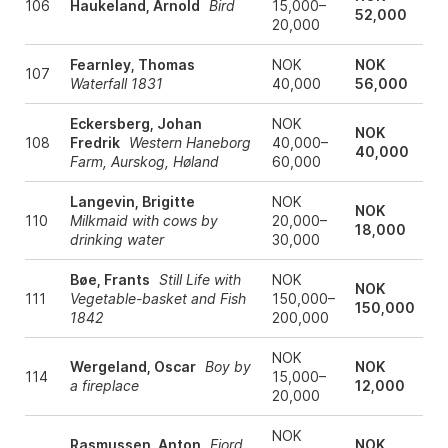
106
Haukeland, Arnold
Bird
15,000–
52,000
20,000
Fearnley, Thomas
NOK
NOK
107
Waterfall 1831
40,000
56,000
Eckersberg, Johan
NOK
NOK
108
Fredrik
Western Haneborg
40,000–
40,000
Farm, Aurskog, Høland
60,000
Langevin, Brigitte
NOK
NOK
110
Milkmaid with cows by
20,000–
18,000
drinking water
30,000
Bøe, Frants
Still Life with
NOK
NOK
111
Vegetable-basket and Fish
150,000–
150,000
1842
200,000
NOK
Wergeland, Oscar
Boy by
NOK
114
15,000–
a fireplace
12,000
20,000
NOK
Rasmussen, Anton
Fjord
NOK