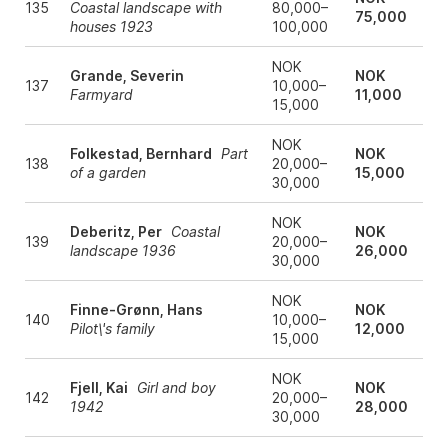
135
Coastal landscape with
80,000–
75,000
houses 1923
100,000
NOK
Grande, Severin
NOK
137
10,000–
Farmyard
11,000
15,000
NOK
Folkestad, Bernhard
Part
NOK
138
20,000–
of a garden
15,000
30,000
NOK
Deberitz, Per
Coastal
NOK
139
20,000–
landscape 1936
26,000
30,000
NOK
Finne-Grønn, Hans
NOK
140
10,000–
Pilot\'s family
12,000
15,000
NOK
Fjell, Kai
Girl and boy
NOK
142
20,000–
1942
28,000
30,000