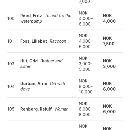
7,000
NOK
Røed, Fritz
To and fro the
NOK
100
4,000–
waterpump
4,000
6,000
NOK
NOK
101
Foss, Lillebet
Raccoon
4,000–
7,500
6,000
NOK
Hilt, Odd
Brother and
NOK
103
3,000–
sister
3,000
5,000
NOK
Durban, Arne
Girl with
NOK
104
8,000–
dove
8,000
10,000
NOK
NOK
105
Renberg, Reiulf
Woman
6,000–
6,000
8,000
NOK
NOK