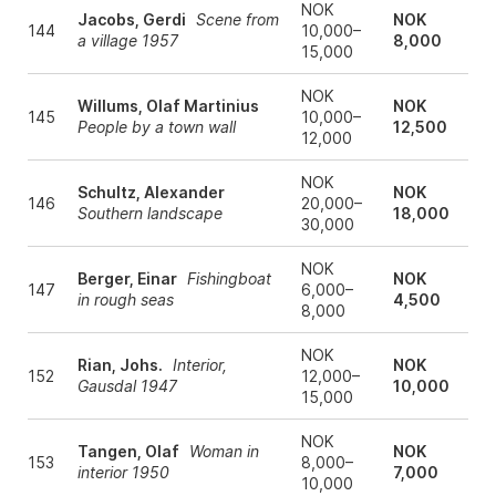
NOK
Jacobs, Gerdi
Scene from
NOK
144
10,000–
a village 1957
8,000
15,000
NOK
Willums, Olaf Martinius
NOK
145
10,000–
People by a town wall
12,500
12,000
NOK
Schultz, Alexander
NOK
146
20,000–
Southern landscape
18,000
30,000
NOK
Berger, Einar
Fishingboat
NOK
147
6,000–
in rough seas
4,500
8,000
NOK
Rian, Johs.
Interior,
NOK
152
12,000–
Gausdal 1947
10,000
15,000
NOK
Tangen, Olaf
Woman in
NOK
153
8,000–
interior 1950
7,000
10,000