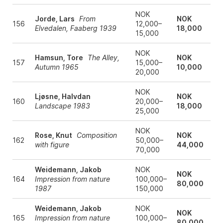
NOK
Jorde, Lars
From
NOK
156
12,000–
Elvedalen, Faaberg 1939
18,000
15,000
NOK
Hamsun, Tore
The Alley,
NOK
157
15,000–
Autumn 1965
10,000
20,000
NOK
Ljøsne, Halvdan
NOK
160
20,000–
Landscape 1983
18,000
25,000
NOK
Rose, Knut
Composition
NOK
162
50,000–
with figure
44,000
70,000
Weidemann, Jakob
NOK
NOK
164
Impression from nature
100,000–
80,000
1987
150,000
Weidemann, Jakob
NOK
NOK
165
Impression from nature
100,000–
80,000