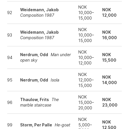
NOK
Weidemann, Jakob
NOK
92
10,000–
Composition 1987
12,000
15,000
NOK
Weidemann, Jakob
NOK
93
10,000–
Composition 1987
16,000
15,000
NOK
Nerdrum, Odd
Man under
NOK
94
10,000–
open sky
15,500
12,000
NOK
NOK
95
Nerdrum, Odd
Isola
12,000–
14,000
15,000
NOK
Thaulow, Frits
The
NOK
96
15,000–
marble staircase
23,000
20,000
NOK
NOK
99
Storm, Per Palle
He-goat
5,000–
12,500