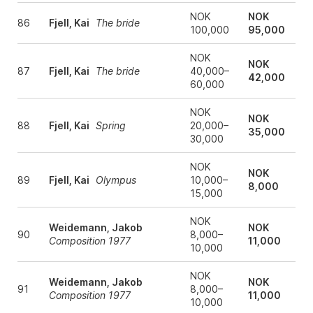
NOK
NOK
86
Fjell, Kai
The bride
100,000
95,000
NOK
NOK
87
Fjell, Kai
The bride
40,000–
42,000
60,000
NOK
NOK
88
Fjell, Kai
Spring
20,000–
35,000
30,000
NOK
NOK
89
Fjell, Kai
Olympus
10,000–
8,000
15,000
NOK
Weidemann, Jakob
NOK
90
8,000–
Composition 1977
11,000
10,000
NOK
Weidemann, Jakob
NOK
91
8,000–
Composition 1977
11,000
10,000