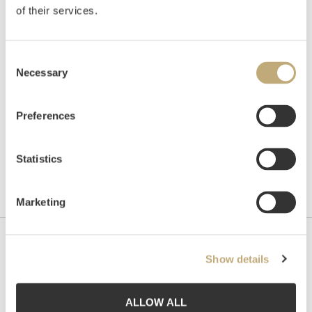
of their services.
Auctioned
Monday November 23 2015 at 18:00
Hammer price
NOK
110,000
Consent
Necessary
Selection
Preferences
Statistics
Marketing
Contact us
Show details
Grev Wedels Plass Auksjoner AS, Norway
Bankplassen 1A
ALLOW ALL
0151 Oslo