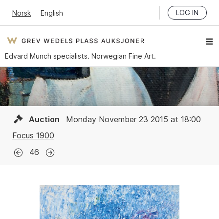
LOG IN
Norsk
English
Edvard Munch specialists. Norwegian Fine Art.
Auction
Monday November 23 2015 at 18:00
Focus 1900
46