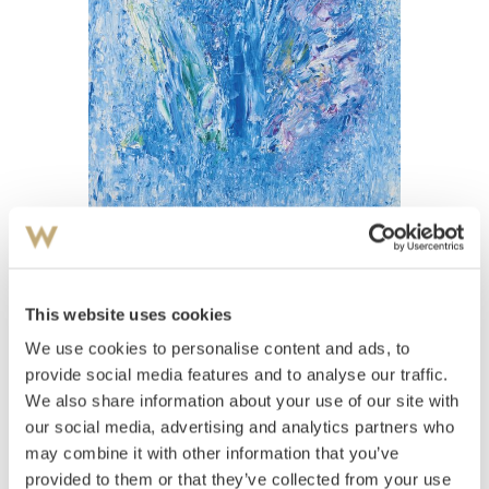
View high-resolution image
Weidemann, Jakob
(
1923-2001
)
This website uses cookies
Columbine
We use cookies to personalise content and ads, to
Oil on canvas
provide social media features and to analyse our traffic.
Signed and dated lower right: Weidemann 70
We also share information about your use of our site with
Estimate
our social media, advertising and analytics partners who
NOK 60,000–80,000
may combine it with other information that you’ve
provided to them or that they’ve collected from your use