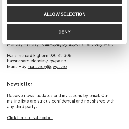
Phone: 22 86 21 86
ALLOW SELECTION
Email:
post@gwpa.no
DENY
Opening hours
Monday – Friday 10am-5pm, by appointment only with:
Hans Richard Elgheim 920 42 306,
hansrichard.elgheim@gwpa.no
Maria Høy
maria.hoy@gwpa.no
Newsletter
Receive news, updates and invitations by email. Our
mailing lists are strictly confidential and not shared with
any third party.
Click here to subscribe.