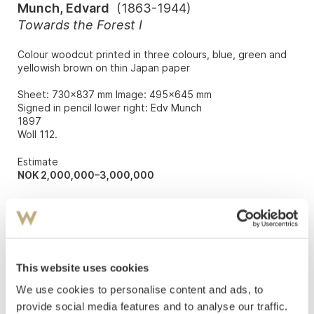
Munch, Edvard
(
1863-1944
)
Towards the Forest I
Colour woodcut printed in three colours, blue, green and
yellowish brown on thin Japan paper
Sheet: 730x837 mm Image: 495x645 mm
Signed in pencil lower right: Edv Munch
1897
Woll 112.
Estimate
NOK 2,000,000–3,000,000
Auctioned
Wednesday December 9 2015 at 15:00
Hammer price
NOK
2,900,000
This website uses cookies
We use cookies to personalise content and ads, to
provide social media features and to analyse our traffic.