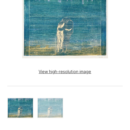
View high-resolution image