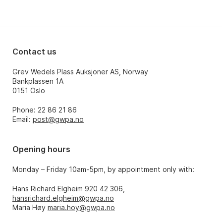
Contact us
Grev Wedels Plass Auksjoner AS, Norway
Bankplassen 1A
0151 Oslo
Phone: 22 86 21 86
Email:
post@gwpa.no
Opening hours
Monday – Friday 10am-5pm, by appointment only with:
Hans Richard Elgheim 920 42 306,
hansrichard.elgheim@gwpa.no
Maria Høy
maria.hoy@gwpa.no