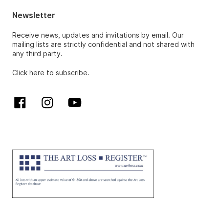
Newsletter
Receive news, updates and invitations by email. Our
mailing lists are strictly confidential and not shared with
any third party.
Click here to subscribe.