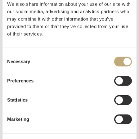
We also share information about your use of our site with
our social media, advertising and analytics partners who
may combine it with other information that you’ve
provided to them or that they’ve collected from your use
LITERATURE: Magne Bruteig:
Munch – Drawings
,
of their services.
Oslo 2004.
Sidsel Helliesen: “Technical aspects of Munch’s
prints and drawings»,
Edvard Munch Works on
Consent
Paper, exhibition catalogue Munch Museum
Necessary
Selection
2.11.2013-02.03.2014, Oslo 2013
, p. 32-57.
Preferences
Munch’s first sexual experience may perhaps be
said to have followed the “Bohemian formula”; in
summer 1885 he had an affair with a married but
Statistics
“liberated” woman, and this decisive event served as
a fund of experience and a backdrop for many of his
Marketing
pictures on the theme of love. In concrete terms, this
is especially true here of “The Voice” …, “Towards