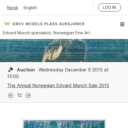
LOG IN
Norsk
English
Edvard Munch specialists. Norwegian Fine Art.
Auction
Wednesday December 9 2015 at
15:00
The Annual Norwegian Edvard Munch Sale 2015
12