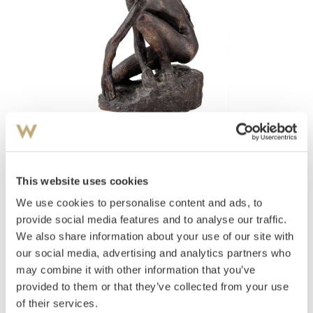
View high-resolution image
This website uses cookies
Storm, Per Palle
(
1910-1994
)
Kvinne som sitter på huk
We use cookies to personalise content and ads, to
provide social media features and to analyse our traffic.
Estimate
We also share information about your use of our site with
NOK 50,000–70,000
our social media, advertising and analytics partners who
may combine it with other information that you’ve
provided to them or that they’ve collected from your use
Auctioned
Monday November 21 2016 at 18:00
of their services.