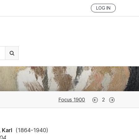
LOG IN
Focus 1900
2
 Karl
(
1864-1940
)
904