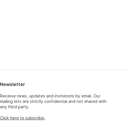
Newsletter
Receive news, updates and invitations by email. Our
mailing lists are strictly confidential and not shared with
any third party.
Click here to subscribe.