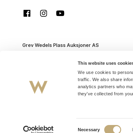
Grev Wedels Plass Auksjoner AS
© All rights reserved. Design and code by
Anyone
This website uses cookie
We use cookies to personal
traffic. We also share info
analytics partners who may
they’ve collected from your
Consent
Necessary