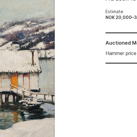
Estimate
NOK 20,000–
Auctioned
M
Hammer price