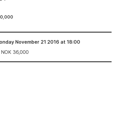
30,000
onday November 21 2016 at 18:00
NOK
36,000