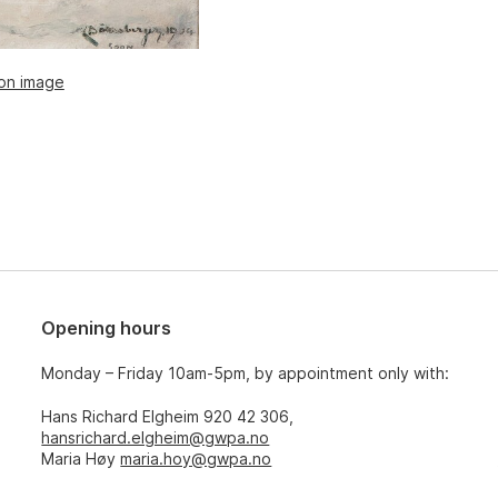
ion image
Opening hours
Monday – Friday 10am-5pm, by appointment only with:
Hans Richard Elgheim 920 42 306,
hansrichard.elgheim@gwpa.no
Maria Høy
maria.hoy@gwpa.no