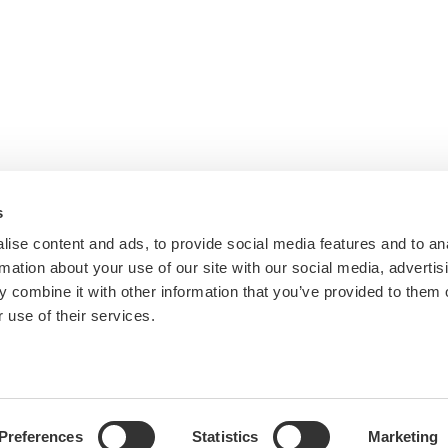
s
ise content and ads, to provide social media features and to an
rmation about your use of our site with our social media, advertis
 combine it with other information that you’ve provided to them o
 use of their services.
Preferences
Statistics
Marketing