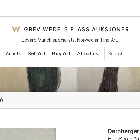
Edvard Munch specialists. Norwegian Fine Art.
Artists
Sell Art
Buy Art
About us
00
Dørnberger,
Fra Soon 1