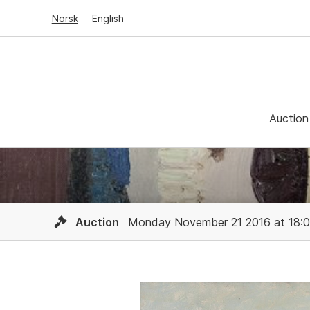
Norsk
English
Auction
Auction
Monday November 21 2016 at 18: