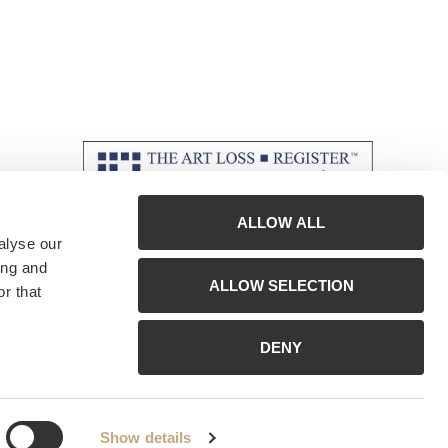
ALLOW ALL
alyse our
ing and
ALLOW SELECTION
r that
DENY
Show details