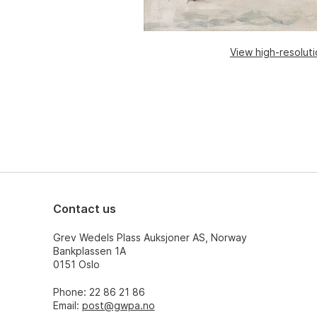
View high-resolut
Contact us
Grev Wedels Plass Auksjoner AS, Norway
Bankplassen 1A
0151 Oslo
Phone: 22 86 21 86
Email:
post@gwpa.no