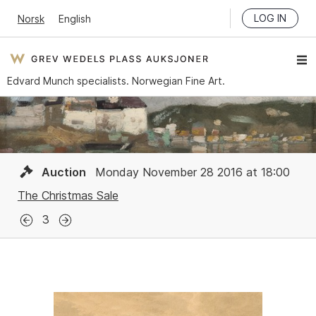
LOG IN
Norsk
English
Edvard Munch specialists. Norwegian Fine Art.
Auction
Monday November 28 2016 at 18:00
The Christmas Sale
3