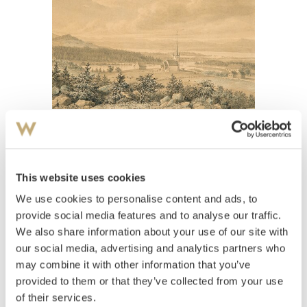
View high-resolution image
This website uses cookies
Flintoe, Johannes
(
1787-1870
)
Norderhov kirke
We use cookies to personalise content and ads, to
provide social media features and to analyse our traffic.
Estimate
We also share information about your use of our site with
NOK 15,000–20,000
our social media, advertising and analytics partners who
may combine it with other information that you’ve
provided to them or that they’ve collected from your use
Auctioned
Monday November 28 2016 at 18:00
of their services.