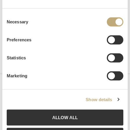
Unsold
Consent
Necessary
Selection
Preferences
Statistics
Marketing
Contact us
Show details
Grev Wedels Plass Auksjoner AS, Norway
Bankplassen 1A
0151 Oslo
ALLOW ALL
Phone: 22 86 21 86
Email:
post@gwpa.no