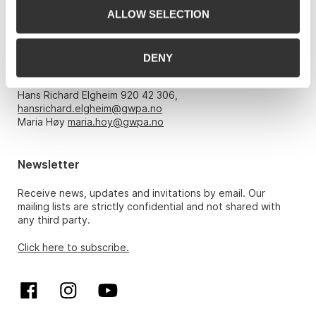
ALLOW SELECTION
Opening hours
DENY
Monday – Friday 10am-5pm, by appointment only with:
Hans Richard Elgheim 920 42 306,
hansrichard.elgheim@gwpa.no
Maria Høy
maria.hoy@gwpa.no
Newsletter
Receive news, updates and invitations by email. Our
mailing lists are strictly confidential and not shared with
any third party.
Click here to subscribe.