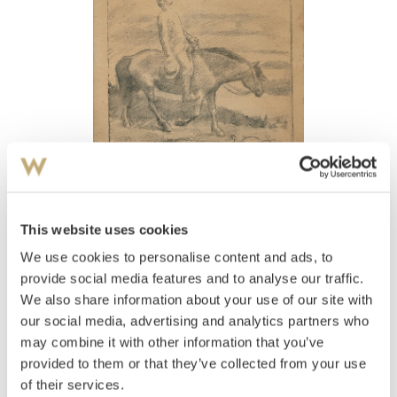
View high-resolution image
This website uses cookies
Werenskiold, Erik
(
1855-1938
)
Henrik Wergeland på Veslebrunen
We use cookies to personalise content and ads, to
provide social media features and to analyse our traffic.
Estimate
We also share information about your use of our site with
NOK 2,000–3,000
USD 200–400
EUR 200–300
our social media, advertising and analytics partners who
may combine it with other information that you’ve
provided to them or that they’ve collected from your use
Auctioned
Thursday June 8 2017 at 18:00
of their services.