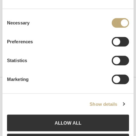
Hammer price
NOK
5,000
Consent
Necessary
Selection
Preferences
Statistics
Marketing
Contact us
Show details
Grev Wedels Plass Auksjoner AS, Norway
Bankplassen 1A
0151 Oslo
ALLOW ALL
Phone: 22 86 21 86
Email:
post@gwpa.no