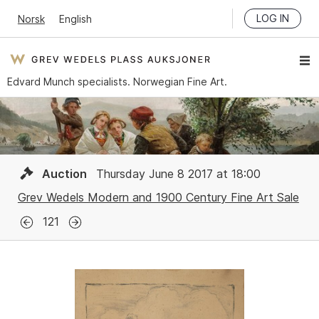
LOG IN
Norsk
English
Edvard Munch specialists. Norwegian Fine Art.
Auction
Thursday June 8 2017 at 18:00
Grev Wedels Modern and 1900 Century Fine Art Sale
121