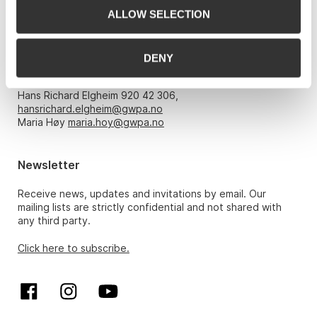
ALLOW SELECTION
Opening hours
DENY
Monday – Friday 10am-5pm, by appointment only with:
Hans Richard Elgheim 920 42 306,
hansrichard.elgheim@gwpa.no
Maria Høy
maria.hoy@gwpa.no
Newsletter
Receive news, updates and invitations by email. Our
mailing lists are strictly confidential and not shared with
any third party.
Click here to subscribe.