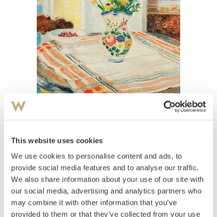
View high-resolution image
Kavli, Arne
(
1878-1970
)
This website uses cookies
Oppstilling med blomster i mugge og kirsebær
We use cookies to personalise content and ads, to
på stettfat
provide social media features and to analyse our traffic.
We also share information about your use of our site with
Estimate
our social media, advertising and analytics partners who
NOK 40,000–60,000
USD 4,900–7,400
EUR 4,200–6,300
may combine it with other information that you’ve
provided to them or that they’ve collected from your use