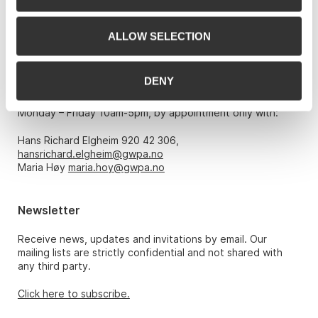
Phone: 22 86 21 86
ALLOW SELECTION
Email:
post@gwpa.no
DENY
Opening hours
Monday – Friday 10am-5pm, by appointment only with:
Hans Richard Elgheim 920 42 306,
hansrichard.elgheim@gwpa.no
Maria Høy
maria.hoy@gwpa.no
Newsletter
Receive news, updates and invitations by email. Our
mailing lists are strictly confidential and not shared with
any third party.
Click here to subscribe.