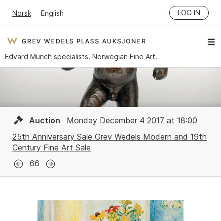
LOG IN
Norsk
English
Edvard Munch specialists. Norwegian Fine Art.
Auction
Monday December 4 2017 at 18:00
25th Anniversary Sale Grev Wedels Modern and 19th
Century Fine Art Sale
66