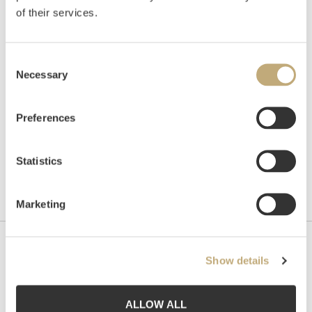
of their services.
Auctioned
Monday December 4 2017 at 18:00
Hammer price
NOK
40,000
Consent
Necessary
Selection
Preferences
Statistics
Marketing
Contact us
Show details
Grev Wedels Plass Auksjoner AS, Norway
Bankplassen 1A
ALLOW ALL
0151 Oslo