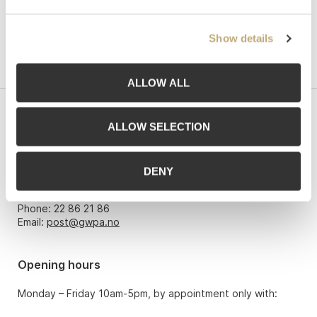
Show details
ALLOW ALL
Contact us
ALLOW SELECTION
Grev Wedels Plass Auksjoner AS, Norway
Bankplassen 1A
DENY
0151 Oslo
Phone: 22 86 21 86
Email:
post@gwpa.no
Opening hours
Monday – Friday 10am-5pm, by appointment only with: