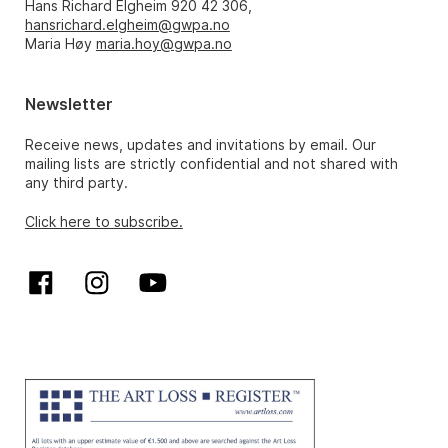
Hans Richard Elgheim 920 42 306,
hansrichard.elgheim@gwpa.no
Maria Høy
maria.hoy@gwpa.no
Newsletter
Receive news, updates and invitations by email. Our
mailing lists are strictly confidential and not shared with
any third party.
Click here to subscribe.