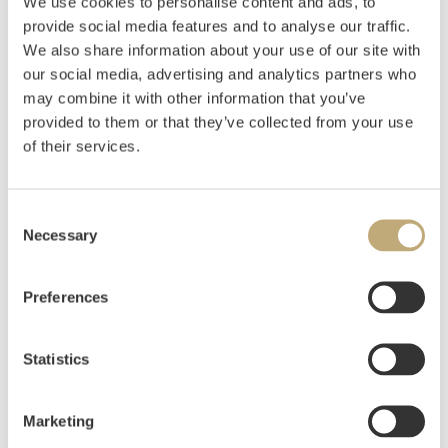
We use cookies to personalise content and ads, to
provide social media features and to analyse our traffic.
Rian, Johs.
(
1891-1981
)
We also share information about your use of our site with
Toilette
our social media, advertising and analytics partners who
may combine it with other information that you’ve
Oil on canvas
provided to them or that they’ve collected from your use
90x67
Signed lower right: J Rian
of their services.
Estimate
NOK 40,000–60,000
USD 4,900–7,300
Consent
EUR 4,200–6,300
Necessary
Selection
Preferences
Auctioned
Thursday May 31 2018 at 18:00
Hammer price
NOK
62,000
Statistics
Marketing