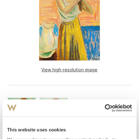
View high-resolution image
This website uses cookies