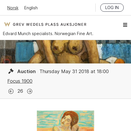
LOG IN
Norsk
English
Edvard Munch specialists. Norwegian Fine Art.
Auction
Thursday May 31 2018 at 18:00
Focus 1900
26