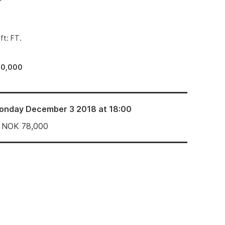
ft: FT.
60,000
onday December 3 2018 at 18:00
NOK
78,000