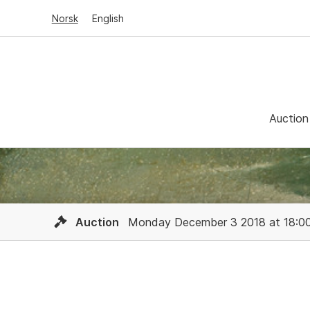
Norsk
English
Auction
Auction
Monday December 3 2018 at 18:0