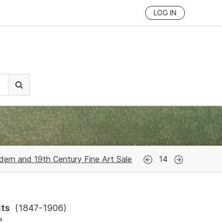
LOG IN
ern and 19th Century Fine Art Sale
14
its
(
1847-1906
)
e