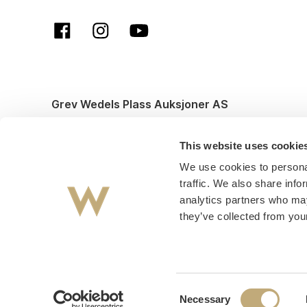
Grev Wedels Plass Auksjoner AS
© All rights reserved. Design and code by
Anyone
This website uses cookie
We use cookies to personal
traffic. We also share info
analytics partners who may
they’ve collected from your
Consent
Necessary