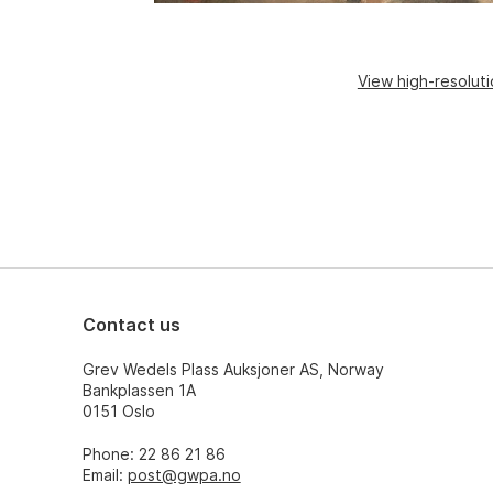
View high-resolut
Contact us
Grev Wedels Plass Auksjoner AS, Norway
Bankplassen 1A
0151 Oslo
Phone: 22 86 21 86
Email:
post@gwpa.no