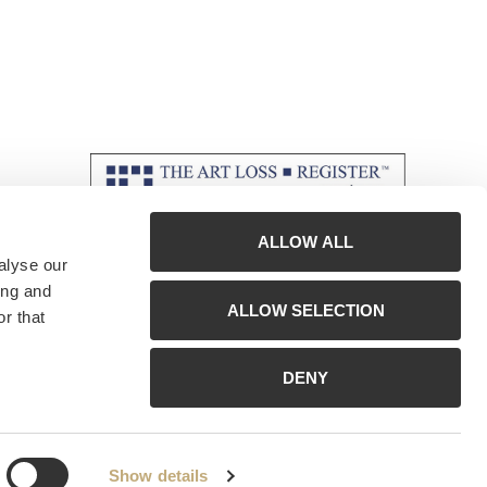
ALLOW ALL
alyse our
ing and
ALLOW SELECTION
r that
DENY
Show details