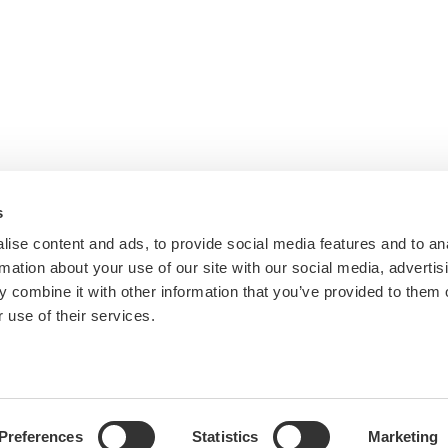
s
ise content and ads, to provide social media features and to an
rmation about your use of our site with our social media, advertis
 combine it with other information that you’ve provided to them o
 use of their services.
Preferences
Statistics
Marketing