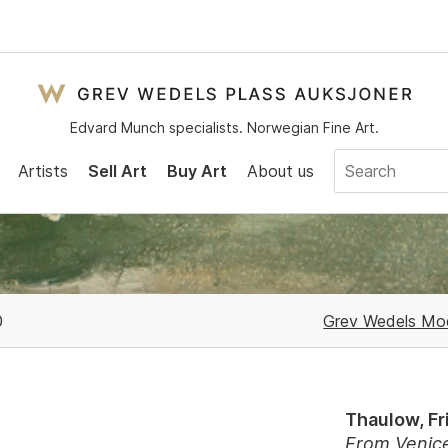
Edvard Munch specialists. Norwegian Fine Art.
Artists
Sell Art
Buy Art
About us
0
Grev Wedels Mod
Thaulow, Fr
From Venic