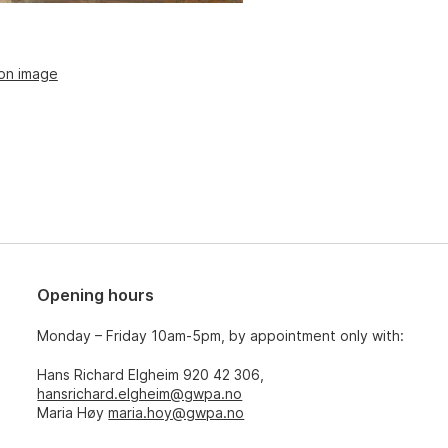
ion image
Opening hours
Monday – Friday 10am-5pm, by appointment only with:
Hans Richard Elgheim 920 42 306,
hansrichard.elgheim@gwpa.no
Maria Høy
maria.hoy@gwpa.no