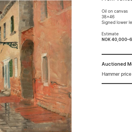
Oil on canvas
38x46
Signed lower le
Estimate
NOK 40,000–
Auctioned
M
Hammer price