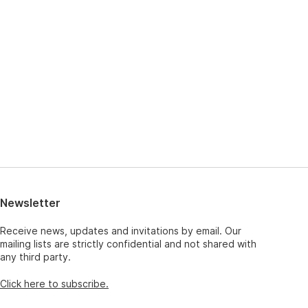
Newsletter
Receive news, updates and invitations by email. Our
mailing lists are strictly confidential and not shared with
any third party.
Click here to subscribe.