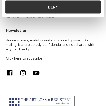
DENY
Hans Richard Elgheim 920 42 306,
hansrichard.elgheim@gwpa.no
Maria Høy
maria.hoy@gwpa.no
Newsletter
Receive news, updates and invitations by email. Our
mailing lists are strictly confidential and not shared with
any third party.
Click here to subscribe.