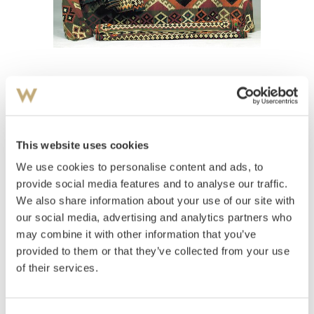
View high-resolution image
Teppe
This website uses cookies
Estimate
We use cookies to personalise content and ads, to
NOK 4,000–6,000
provide social media features and to analyse our traffic.
We also share information about your use of our site with
our social media, advertising and analytics partners who
Auctioned
Wednesday March 28 2001 at 20:00
may combine it with other information that you’ve
provided to them or that they’ve collected from your use
Hammer price
NOK
3,400
to be approved
of their services.