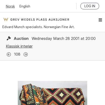
LOG IN
Norsk
English
Edvard Munch specialists. Norwegian Fine Art.
Auction
Wednesday March 28 2001 at 20:00
Klassisk interiør
108