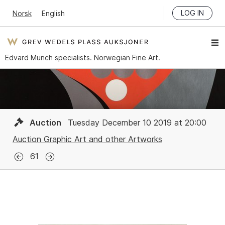
LOG IN
Norsk
English
Edvard Munch specialists. Norwegian Fine Art.
Auction
Tuesday December 10 2019 at 20:00
Auction Graphic Art and other Artworks
61