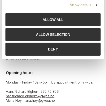
Show details
ALLOW ALL
Contact us
ALLOW SELECTION
Grev Wedels Plass Auksjoner AS, Norway
Bankplassen 1A
0151 Oslo
DENY
Phone: 22 86 21 86
Email:
post@gwpa.no
Opening hours
Monday – Friday 10am-5pm, by appointment only with:
Hans Richard Elgheim 920 42 306,
hansrichard.elgheim@gwpa.no
Maria Høy
maria.hoy@gwpa.no