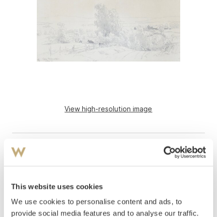
View high-resolution image
This website uses cookies
We use cookies to personalise content and ads, to
Gude, Hans Fredrik
(
1825-1903
)
provide social media features and to analyse our traffic.
From Vang, Hedemarken 1853