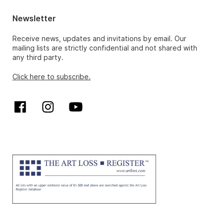
Newsletter
Receive news, updates and invitations by email. Our
mailing lists are strictly confidential and not shared with
any third party.
Click here to subscribe.