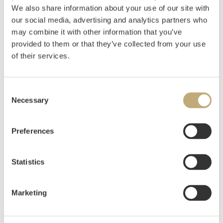
We also share information about your use of our site with
Pencil on paper, mounted on cardboard
our social media, advertising and analytics partners who
17,5x38,5
may combine it with other information that you’ve
Signed, situated and dated lower left: HFG Vang.
provided to them or that they’ve collected from your use
Hedemarken 10 Aug 53
of their services.
Estimate
NOK 6,000–8,000
Consent
Necessary
Selection
Auctioned
Tuesday December 10 2019 at 20:00
Preferences
Hammer price
NOK
10,800
Statistics
Marketing