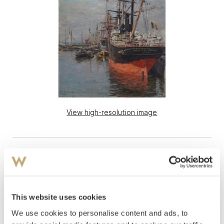
View high-resolution image
This website uses cookies
We use cookies to personalise content and ads, to