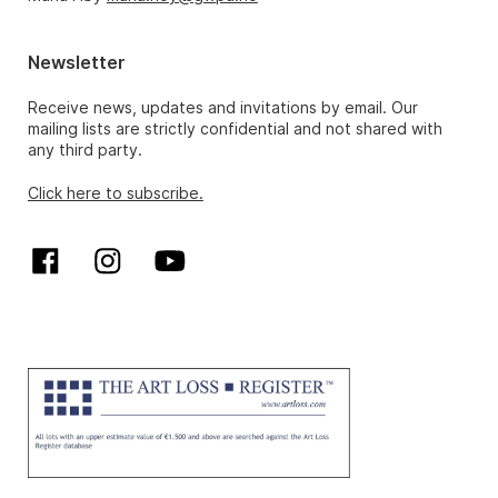
Newsletter
Receive news, updates and invitations by email. Our
mailing lists are strictly confidential and not shared with
any third party.
Click here to subscribe.