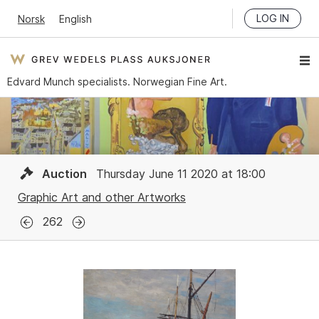
LOG IN
Norsk
English
Edvard Munch specialists. Norwegian Fine Art.
Auction
Thursday June 11 2020 at 18:00
Graphic Art and other Artworks
262