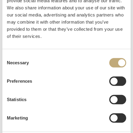
provide social media features and to analyse our traffic.
We also share information about your use of our site with
Grimelund, Johannes
(
1842-1917
)
our social media, advertising and analytics partners who
From the Port of Antwerp 1886
may combine it with other information that you’ve
Oil on canvas
provided to them or that they’ve collected from your use
48x40
of their services.
Estimate
NOK 6,000–8,000
USD 600–800
EUR 600–800
Consent
Necessary
Selection
Auctioned
Thursday June 11 2020 at 18:00
Preferences
Hammer price
NOK
4,000
Statistics
Marketing