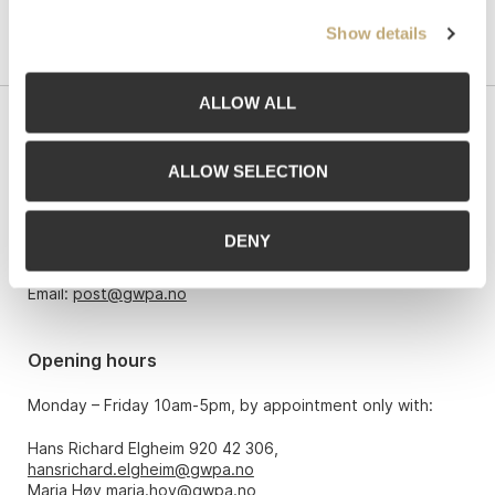
Show details
ALLOW ALL
Contact us
ALLOW SELECTION
Grev Wedels Plass Auksjoner AS, Norway
Bankplassen 1A
0151 Oslo
DENY
Phone: 22 86 21 86
Email:
post@gwpa.no
Opening hours
Monday – Friday 10am-5pm, by appointment only with:
Hans Richard Elgheim 920 42 306,
hansrichard.elgheim@gwpa.no
Maria Høy
maria.hoy@gwpa.no