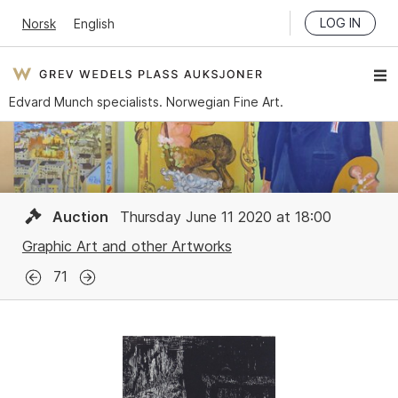
LOG IN
Norsk
English
Edvard Munch specialists. Norwegian Fine Art.
Auction
Thursday June 11 2020 at 18:00
Graphic Art and other Artworks
71