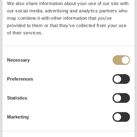
We also share information about your use of our site with
our social media, advertising and analytics partners who
Johnson, Kaare Espolin
(
1907-1994
)
may combine it with other information that you’ve
Marja i billedveven
provided to them or that they’ve collected from your use
of their services.
Estimate
NOK 4,000–6,000
USD 400–600
EUR 400–600
Consent
Necessary
Selection
Auctioned
Thursday June 11 2020 at 18:00
Preferences
Hammer price
NOK
3,200
Statistics
Marketing