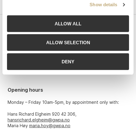
Show details
ALLOW ALL
Contact us
Grev Wedels Plass Auksjoner AS, Norway
ALLOW SELECTION
Bankplassen 1A
0151 Oslo
DENY
Phone: 22 86 21 86
Email:
post@gwpa.no
Opening hours
Monday – Friday 10am-5pm, by appointment only with:
Hans Richard Elgheim 920 42 306,
hansrichard.elgheim@gwpa.no
Maria Høy
maria.hoy@gwpa.no