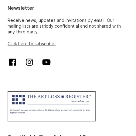
Newsletter
Receive news, updates and invitations by email. Our
mailing lists are strictly confidential and not shared with
any third party.
Click here to subscribe.