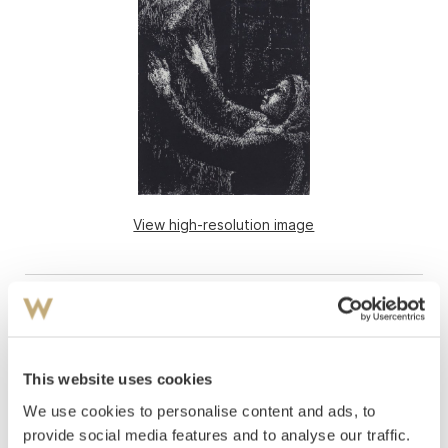
View high-resolution image
This website uses cookies
We use cookies to personalise content and ads, to
provide social media features and to analyse our traffic.