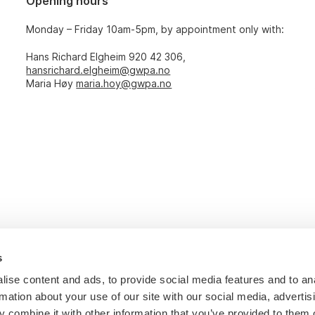
Opening hours
Monday – Friday 10am-5pm, by appointment only with:
Hans Richard Elgheim 920 42 306,
hansrichard.elgheim@gwpa.no
Maria Høy
maria.hoy@gwpa.no
s
ise content and ads, to provide social media features and to an
rmation about your use of our site with our social media, advertis
 combine it with other information that you’ve provided to them o