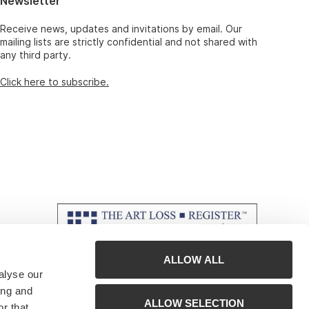
Newsletter
Receive news, updates and invitations by email. Our
mailing lists are strictly confidential and not shared with
any third party.
Click here to subscribe.
ALLOW ALL
alyse our
ing and
ALLOW SELECTION
r that