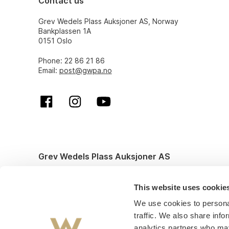
Contact us
Grev Wedels Plass Auksjoner AS, Norway
Bankplassen 1A
0151 Oslo
Phone: 22 86 21 86
Email:
post@gwpa.no
Grev Wedels Plass Auksjoner AS
© All rights reserved. Design and code by
Anyone
This website uses cookie
We use cookies to personal
traffic. We also share info
analytics partners who may