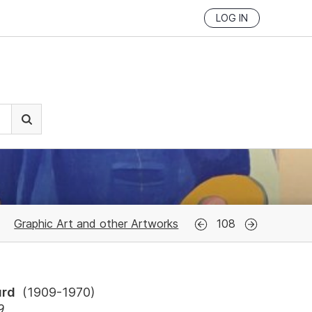
LOG IN
Graphic Art and other Artworks
108
urd
(
1909-1970
)
9