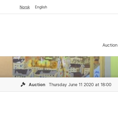
Norsk
English
Auction
Auction
Thursday June 11 2020 at 18:00