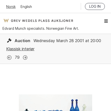
LOG IN
Norsk
English
Edvard Munch specialists. Norwegian Fine Art.
Auction
Wednesday March 28 2001 at 20:00
Klassisk interiør
79