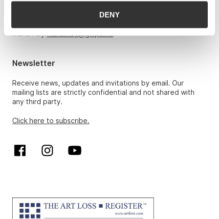
DENY
Hans Richard Elgheim 920 42 306,
hansrichard.elgheim@gwpa.no
Maria Høy
maria.hoy@gwpa.no
Newsletter
Receive news, updates and invitations by email. Our
mailing lists are strictly confidential and not shared with
any third party.
Click here to subscribe.