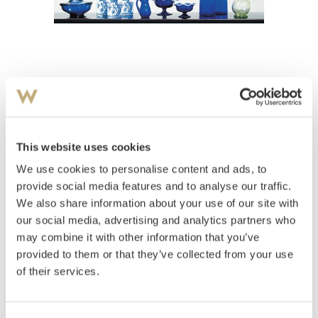
View high-resolution image
Tedåser
This website uses cookies
Estimate
We use cookies to personalise content and ads, to
NOK 1,000–1,500
provide social media features and to analyse our traffic.
We also share information about your use of our site with
our social media, advertising and analytics partners who
Auctioned
Wednesday March 28 2001 at 20:00
may combine it with other information that you’ve
provided to them or that they’ve collected from your use
Hammer price
NOK
2,000
of their services.