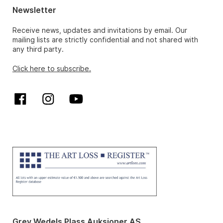
Newsletter
Receive news, updates and invitations by email. Our
mailing lists are strictly confidential and not shared with
any third party.
Click here to subscribe.
Grev Wedels Plass Auksjoner AS