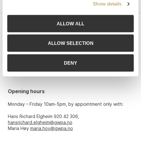
Show details
ALLOW ALL
Contact us
Grev Wedels Plass Auksjoner AS, Norway
ALLOW SELECTION
Bankplassen 1A
0151 Oslo
DENY
Phone: 22 86 21 86
Email:
post@gwpa.no
Opening hours
Monday – Friday 10am-5pm, by appointment only with:
Hans Richard Elgheim 920 42 306,
hansrichard.elgheim@gwpa.no
Maria Høy
maria.hoy@gwpa.no