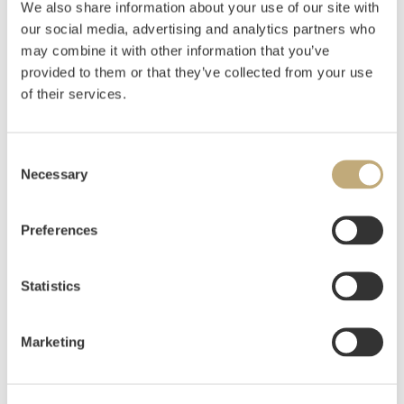
We also share information about your use of our site with
Ku med kalv 1879
our social media, advertising and analytics partners who
may combine it with other information that you’ve
Oil on canvas
41x51
provided to them or that they’ve collected from your use
of their services.
Estimate
NOK 20,000
USD 2,100
EUR 1,900
Consent
Necessary
Selection
Auctioned
Thursday June 11 2020 at 18:00
Hammer price
NOK
18,000
Preferences
Statistics
Marketing