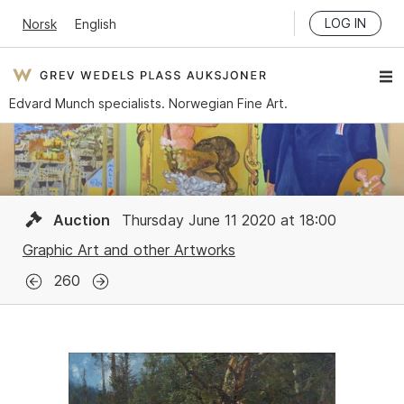
LOG IN
Norsk
English
Edvard Munch specialists. Norwegian Fine Art.
Auction
Thursday June 11 2020 at 18:00
Graphic Art and other Artworks
260