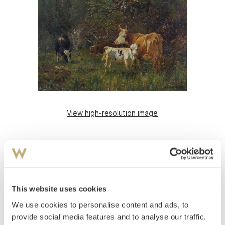
View high-resolution image
This website uses cookies
We use cookies to personalise content and ads, to
provide social media features and to analyse our traffic.
Askevold, Anders
(
1834-1900
)