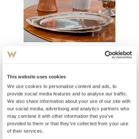
View high-resolution image
This website uses cookies
Fat 1934
We use cookies to personalise content and ads, to
provide social media features and to analyse our traffic.
Estimate
We also share information about your use of our site with
NOK 4,000–5,000
USD 400–500
EUR 400–400
our social media, advertising and analytics partners who
may combine it with other information that you’ve
provided to them or that they’ve collected from your use
Auctioned
Thursday October 15 2020 at 18:00
of their services.
Hammer price
NOK
4,400