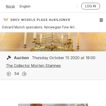
LOG IN
Norsk
English
Edvard Munch specialists. Norwegian Fine Art.
Auction
Thursday October 15 2020 at 18:00
The Collector Morten Stamnes
54