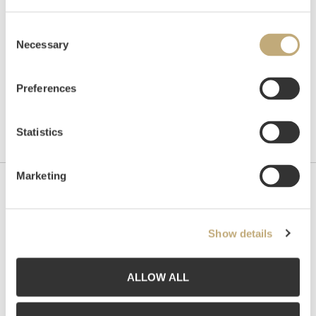
Consent
Necessary
Selection
Preferences
Statistics
Marketing
Contact us
Grev Wedels Plass Auksjoner AS, Norway
Show details
Bankplassen 1A
0151 Oslo
ALLOW ALL
Phone: 22 86 21 86
Email:
post@gwpa.no