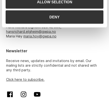
ALLOW SELECTION
Opening hours
DENY
Monday – Friday 10am-5pm, by appointment only with:
Hans Richard Elgheim 920 42 306,
hansrichard.elgheim@gwpa.no
Maria Høy
maria.hoy@gwpa.no
Newsletter
Receive news, updates and invitations by email. Our
mailing lists are strictly confidential and not shared with
any third party.
Click here to subscribe.