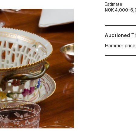
Estimate
NOK 4,000–6,
Auctioned
T
Hammer price