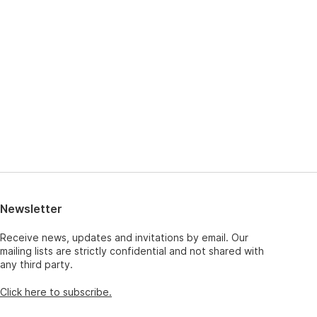
Newsletter
Receive news, updates and invitations by email. Our
mailing lists are strictly confidential and not shared with
any third party.
Click here to subscribe.