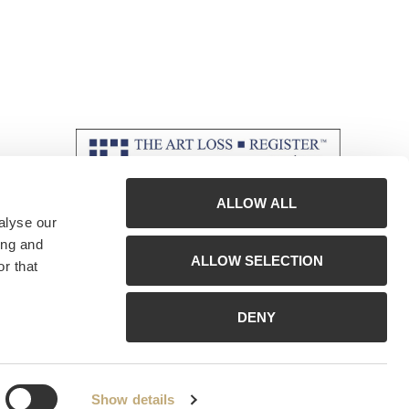
ALLOW ALL
alyse our
ing and
ALLOW SELECTION
r that
DENY
Show details