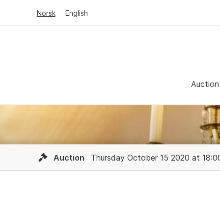
Norsk
English
Auction
Auction
Thursday October 15 2020 at 18:0