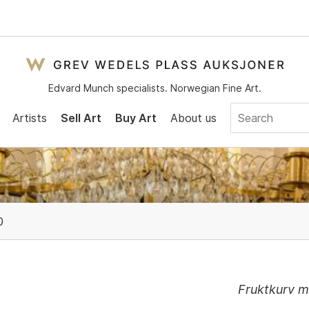
Edvard Munch specialists. Norwegian Fine Art.
Artists
Sell Art
Buy Art
About us
0
Fruktkurv 