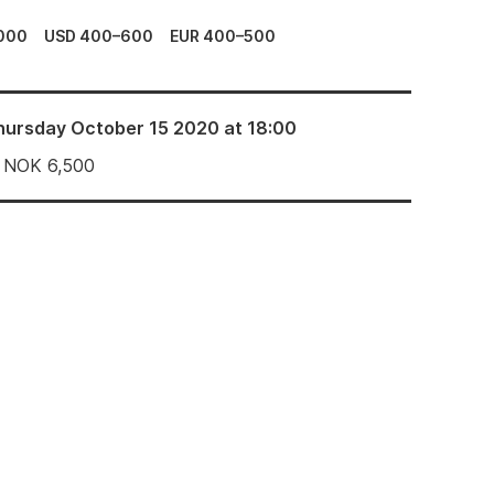
000
USD 400–600
EUR 400–500
hursday October 15 2020 at 18:00
NOK
6,500