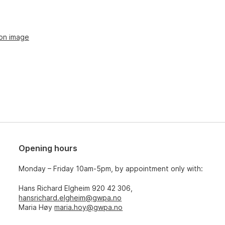
ion image
Opening hours
Monday – Friday 10am-5pm, by appointment only with:
Hans Richard Elgheim 920 42 306,
hansrichard.elgheim@gwpa.no
Maria Høy
maria.hoy@gwpa.no