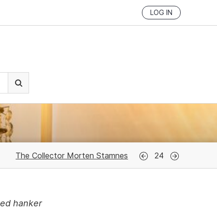
LOG IN
The Collector Morten Stamnes
24
med hanker