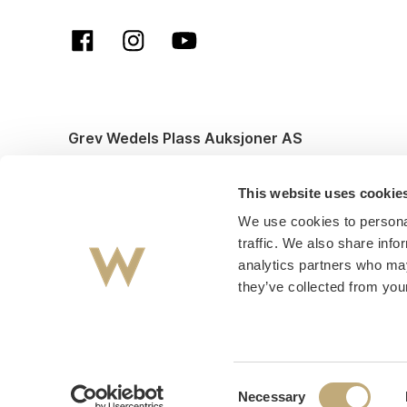
Grev Wedels Plass Auksjoner AS
© All rights reserved. Design and code by
Anyone
This website uses cookie
We use cookies to personal
traffic. We also share info
analytics partners who may
they’ve collected from your
Consent
Necessary