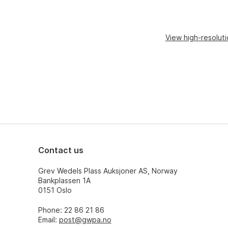
View high-resolut
Contact us
Grev Wedels Plass Auksjoner AS, Norway
Bankplassen 1A
0151 Oslo
Phone: 22 86 21 86
Email:
post@gwpa.no