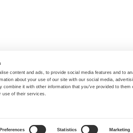
s
ise content and ads, to provide social media features and to an
rmation about your use of our site with our social media, advertis
 combine it with other information that you’ve provided to them o
 use of their services.
Preferences
Statistics
Marketing