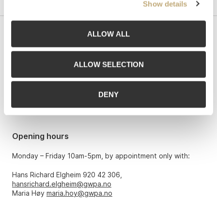
Show details
ALLOW ALL
Contact us
Grev Wedels Plass Auksjoner AS, Norway
ALLOW SELECTION
Bankplassen 1A
0151 Oslo
DENY
Phone: 22 86 21 86
Email:
post@gwpa.no
Opening hours
Monday – Friday 10am-5pm, by appointment only with:
Hans Richard Elgheim 920 42 306,
hansrichard.elgheim@gwpa.no
Maria Høy
maria.hoy@gwpa.no