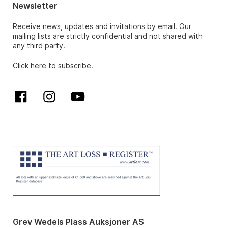
Newsletter
Receive news, updates and invitations by email. Our
mailing lists are strictly confidential and not shared with
any third party.
Click here to subscribe.
Grev Wedels Plass Auksjoner AS