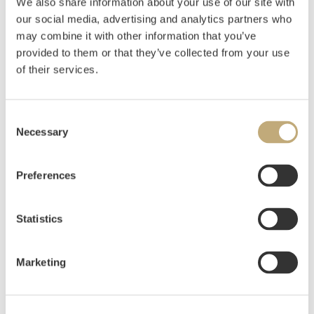
We also share information about your use of our site with
our social media, advertising and analytics partners who
Lind, Victor
(
1940-
)
may combine it with other information that you’ve
Brudebuketten 1982
provided to them or that they’ve collected from your use
of their services.
Estimate
NOK 12,000–15,000
Consent
Necessary
Selection
Auctioned
Thursday December 10 2020 at 18:00
Unsold
Preferences
Statistics
Marketing