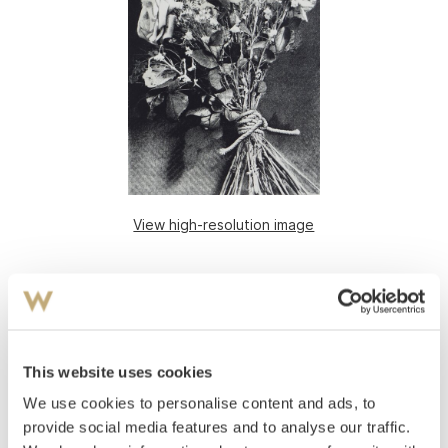
View high-resolution image
This website uses cookies
We use cookies to personalise content and ads, to
provide social media features and to analyse our traffic.