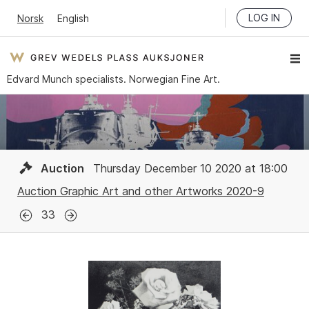
LOG IN
Norsk
English
Edvard Munch specialists. Norwegian Fine Art.
Auction
Thursday December 10 2020 at 18:00
Auction Graphic Art and other Artworks 2020-9
33