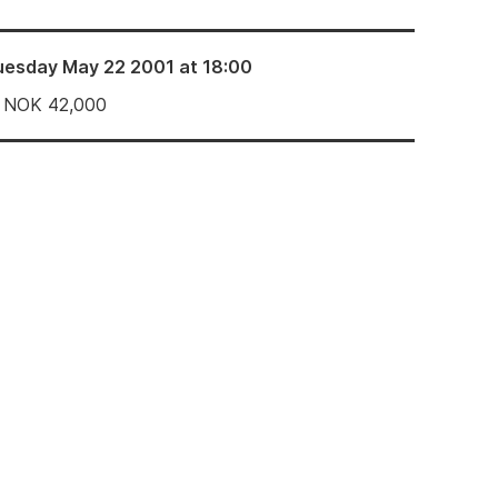
uesday May 22 2001 at 18:00
NOK
42,000