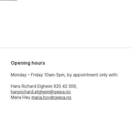
Opening hours
Monday – Friday 10am-5pm, by appointment only with:
Hans Richard Elgheim 920 42 306,
hansrichard.elgheim@gwpa.no
Maria Høy
maria.hoy@gwpa.no