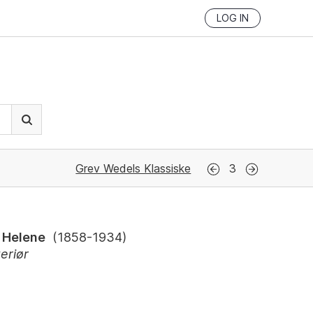
LOG IN
Grev Wedels Klassiske
3
 Helene
(
1858-1934
)
eriør