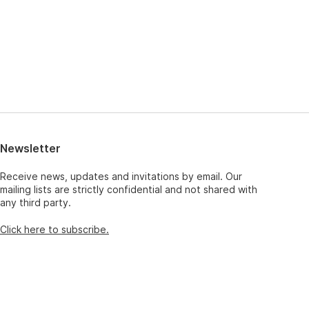
Newsletter
Receive news, updates and invitations by email. Our
mailing lists are strictly confidential and not shared with
any third party.
Click here to subscribe.