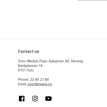
Contact us
Grev Wedels Plass Auksjoner AS, Norway
Bankplassen 1A
0151 Oslo
Phone: 22 86 21 86
Email:
post@gwpa.no