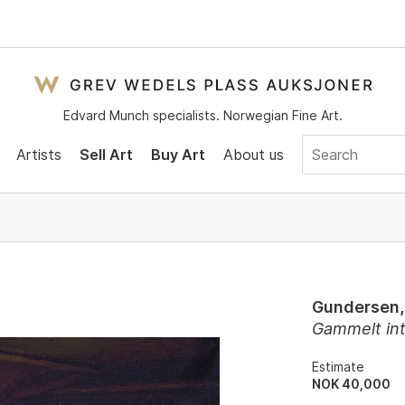
Edvard Munch specialists. Norwegian Fine Art.
Artists
Sell Art
Buy Art
About us
Gundersen,
Gammelt int
Estimate
NOK 40,000