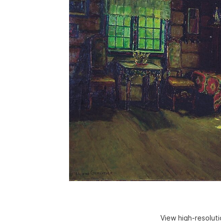
View high-resolut