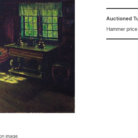
Auctioned
T
Hammer price
ion image