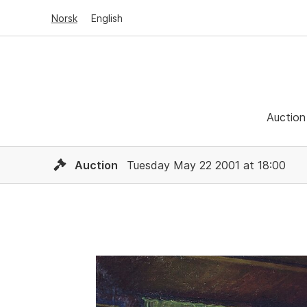
Norsk
English
Auction
Auction
Tuesday May 22 2001 at 18:00