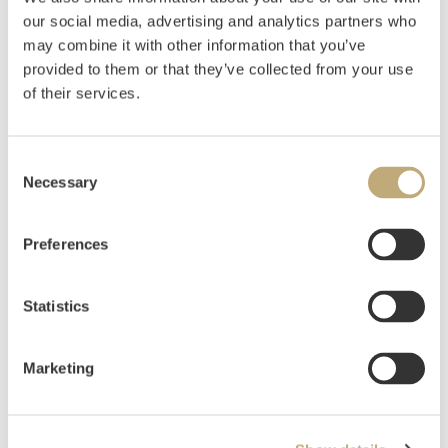
our social media, advertising and analytics partners who
Sitter, Inger
(
1929-2015
)
may combine it with other information that you’ve
Uten tittel
provided to them or that they’ve collected from your use
of their services.
Estimate
NOK 5,000–7,000
Consent
Necessary
Selection
Auctioned
Tuesday June 1 2021 at 10:00
Hammer price
NOK
3,500
Preferences
Statistics
Marketing