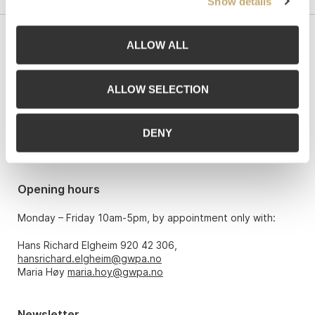
Show details
ALLOW ALL
Contact us
Grev Wedels Plass Auksjoner AS, Norway
ALLOW SELECTION
Bankplassen 1A
0151 Oslo
DENY
Phone: 22 86 21 86
Email:
post@gwpa.no
Opening hours
Monday – Friday 10am-5pm, by appointment only with:
Hans Richard Elgheim 920 42 306,
hansrichard.elgheim@gwpa.no
Maria Høy
maria.hoy@gwpa.no
Newsletter