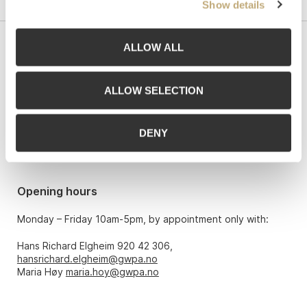
Show details
ALLOW ALL
Contact us
Grev Wedels Plass Auksjoner AS, Norway
ALLOW SELECTION
Bankplassen 1A
0151 Oslo
DENY
Phone: 22 86 21 86
Email:
post@gwpa.no
Opening hours
Monday – Friday 10am-5pm, by appointment only with:
Hans Richard Elgheim 920 42 306,
hansrichard.elgheim@gwpa.no
Maria Høy
maria.hoy@gwpa.no