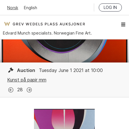
LOG IN
Norsk
English
Edvard Munch specialists. Norwegian Fine Art.
Auction
Tuesday June 1 2021 at 10:00
Kunst på papir mm
28