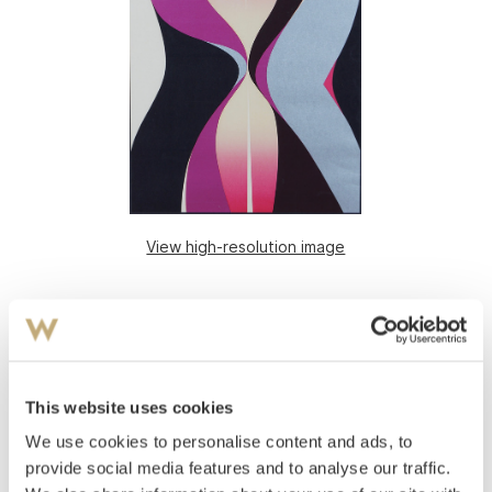
View high-resolution image
This website uses cookies
We use cookies to personalise content and ads, to
provide social media features and to analyse our traffic.