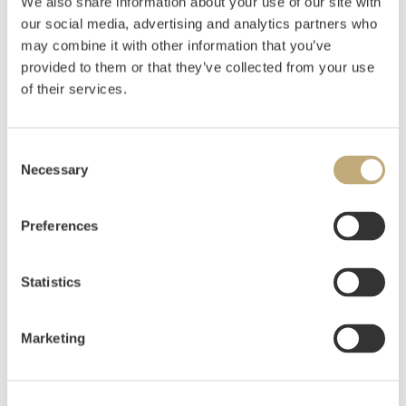
We also share information about your use of our site with
our social media, advertising and analytics partners who
Gundersen, Gunnar S.
(
1921-1983
)
may combine it with other information that you’ve
Komposisjon
provided to them or that they’ve collected from your use
of their services.
Estimate
NOK 10,000–12,000
Consent
Necessary
Selection
Auctioned
Tuesday June 1 2021 at 10:00
Hammer price
NOK
8,000
Preferences
Statistics
Marketing