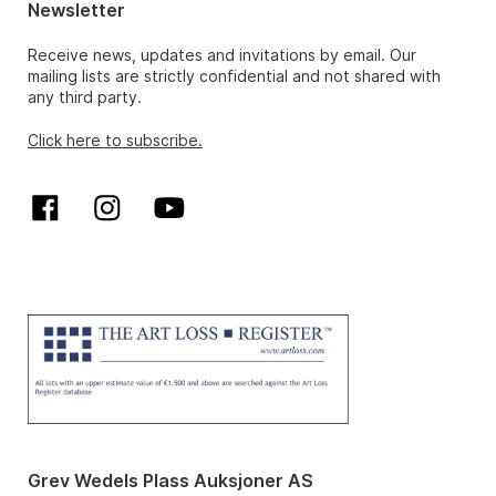
Newsletter
Receive news, updates and invitations by email. Our
mailing lists are strictly confidential and not shared with
any third party.
Click here to subscribe.
Grev Wedels Plass Auksjoner AS