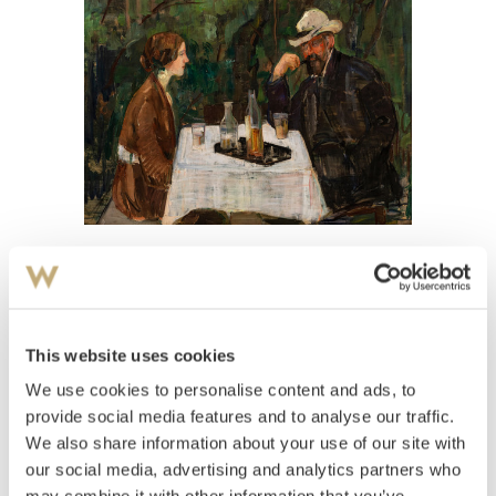
View high-resolution image
Lund, Henrik
(
1879-1935
)
Kveld i hagen
This website uses cookies
We use cookies to personalise content and ads, to
Estimate
NOK 200,000–300,000
provide social media features and to analyse our traffic.
We also share information about your use of our site with
our social media, advertising and analytics partners who