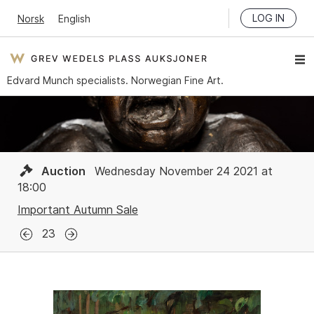
LOG IN
Norsk
English
Edvard Munch specialists. Norwegian Fine Art.
Auction
Wednesday November 24 2021 at
18:00
Important Autumn Sale
23