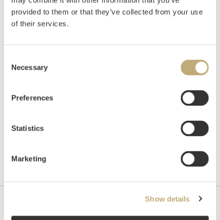
may combine it with other information that you’ve
Auctioned
Wednesday November 24 2021 at
provided to them or that they’ve collected from your use
18:00
of their services.
Hammer price
NOK
170,000
Consent
Necessary
Selection
Preferences
Statistics
Marketing
Show details
Contact us