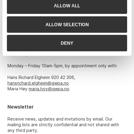
ALLOW ALL
Grev Wedels Plass Auksjoner AS, Norway
Bankplassen 1A
0151 Oslo
ALLOW SELECTION
Phone: 22 86 21 86
Email:
post@gwpa.no
DENY
Opening hours
Monday – Friday 10am-5pm, by appointment only with:
Hans Richard Elgheim 920 42 306,
hansrichard.elgheim@gwpa.no
Maria Høy
maria.hoy@gwpa.no
Newsletter
Receive news, updates and invitations by email. Our
mailing lists are strictly confidential and not shared with
any third party.