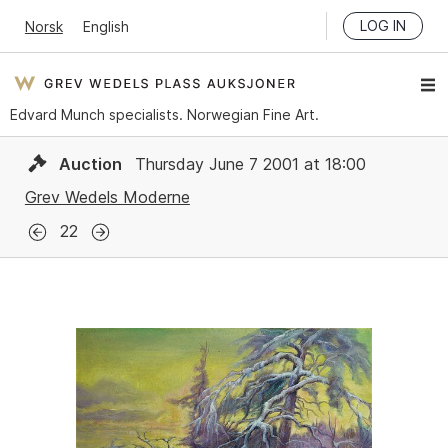
LOG IN
Norsk
English
Edvard Munch specialists. Norwegian Fine Art.
Auction
Thursday June 7 2001 at 18:00
Grev Wedels Moderne
22