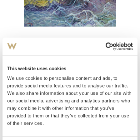
View high-resolution image
Riis, Bendik
(
1911-1988
)
Vinterkvell
This website uses cookies
We use cookies to personalise content and ads, to
Estimate
NOK 40,000
provide social media features and to analyse our traffic.
We also share information about your use of our site with
our social media, advertising and analytics partners who
may combine it with other information that you’ve
Auctioned
Thursday June 7 2001 at 18:00
provided to them or that they’ve collected from your use
Unsold
of their services.