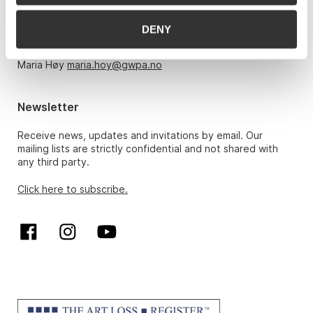
Monday – Friday 10am-5pm, by appointment only with:
DENY
Hans Richard Elgheim 920 42 306,
hansrichard.elgheim@gwpa.no
Maria Høy
maria.hoy@gwpa.no
Newsletter
Receive news, updates and invitations by email. Our
mailing lists are strictly confidential and not shared with
any third party.
Click here to subscribe.