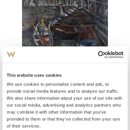
View high-resolution image
This website uses cookies
Elevarbeid Krohg, Christian
(
1852-1925
)
Fra fiskerbryggen
We use cookies to personalise content and ads, to
provide social media features and to analyse our traffic.
Estimate
We also share information about your use of our site with
NOK 30,000–40,000
our social media, advertising and analytics partners who
may combine it with other information that you’ve
provided to them or that they’ve collected from your use
Auctioned
Wednesday June 1 2022 at 10:00
of their services.