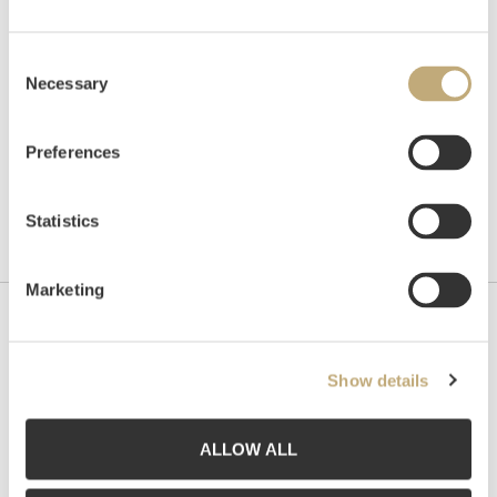
Unsold
Consent
Necessary
Selection
Preferences
Statistics
Marketing
Contact us
Show details
Grev Wedels Plass Auksjoner AS, Norway
Bankplassen 1A
0151 Oslo
ALLOW ALL
Phone: 22 86 21 86
Email:
post@gwpa.no