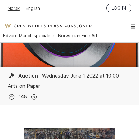
LOG IN
Norsk
English
Edvard Munch specialists. Norwegian Fine Art.
Auction
Wednesday June 1 2022 at 10:00
Arts on Paper
148