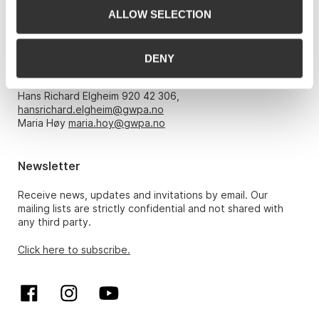
ALLOW SELECTION
Opening hours
DENY
Monday – Friday 10am-5pm, by appointment only with:
Hans Richard Elgheim 920 42 306,
hansrichard.elgheim@gwpa.no
Maria Høy
maria.hoy@gwpa.no
Newsletter
Receive news, updates and invitations by email. Our
mailing lists are strictly confidential and not shared with
any third party.
Click here to subscribe.