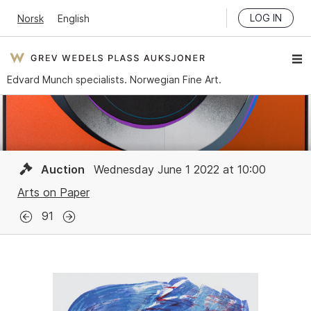
LOG IN
Norsk
English
Edvard Munch specialists. Norwegian Fine Art.
Auction
Wednesday June 1 2022 at 10:00
Arts on Paper
91