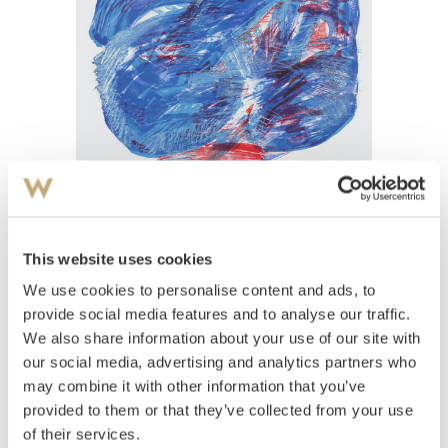
View high-resolution image
This website uses cookies
Sitter, Inger
(
1929-2015
)
Uten tittel
We use cookies to personalise content and ads, to
provide social media features and to analyse our traffic.
Estimate
We also share information about your use of our site with
NOK 6,000–8,000
our social media, advertising and analytics partners who
may combine it with other information that you’ve
provided to them or that they’ve collected from your use
Auctioned
Wednesday June 1 2022 at 10:00
of their services.