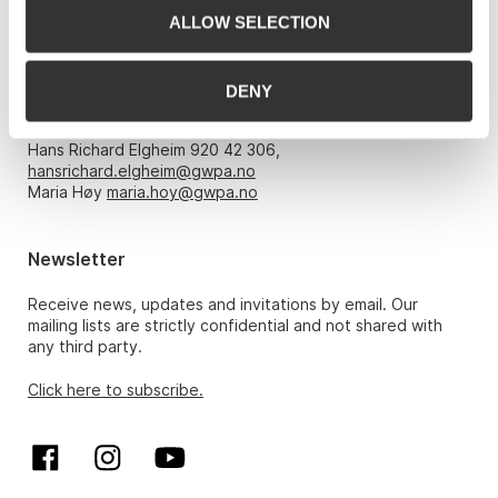
ALLOW SELECTION
Opening hours
DENY
Monday – Friday 10am-5pm, by appointment only with:
Hans Richard Elgheim 920 42 306,
hansrichard.elgheim@gwpa.no
Maria Høy
maria.hoy@gwpa.no
Newsletter
Receive news, updates and invitations by email. Our
mailing lists are strictly confidential and not shared with
any third party.
Click here to subscribe.