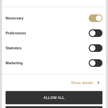
Hammer price
NOK
3,000
Consent
Necessary
Selection
Preferences
Statistics
Marketing
Contact us
Show details
Grev Wedels Plass Auksjoner AS, Norway
Bankplassen 1A
0151 Oslo
ALLOW ALL
Phone: 22 86 21 86
Email:
post@gwpa.no