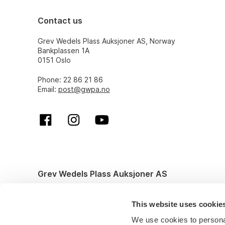
Contact us
Grev Wedels Plass Auksjoner AS, Norway
Bankplassen 1A
0151 Oslo
Phone: 22 86 21 86
Email:
post@gwpa.no
Grev Wedels Plass Auksjoner AS
© All rights reserved. Design and code by
Anyone
This website uses cookie
We use cookies to personal