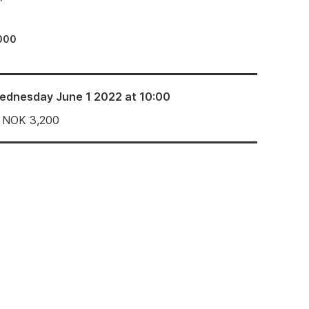
000
ednesday June 1 2022 at 10:00
NOK
3,200