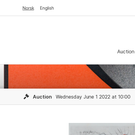
Norsk
English
Auction
Auction
Wednesday June 1 2022 at 10:00