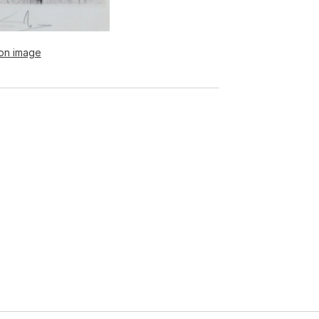
ion image