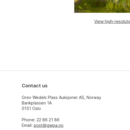
View high-resolut
Contact us
Grev Wedels Plass Auksjoner AS, Norway
Bankplassen 1A
0151 Oslo
Phone: 22 86 21 86
Email:
post@gwpa.no