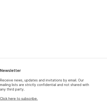
Newsletter
Receive news, updates and invitations by email. Our
mailing lists are strictly confidential and not shared with
any third party.
Click here to subscribe.