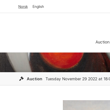
Norsk
English
Auction
Auction
Tuesday November 29 2022 at 18: