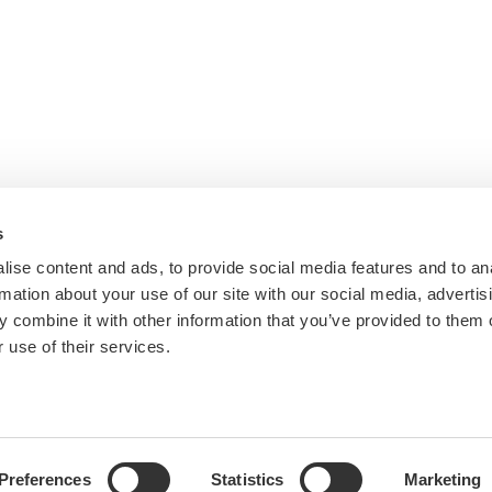
s
ise content and ads, to provide social media features and to an
rmation about your use of our site with our social media, advertis
 combine it with other information that you’ve provided to them o
 use of their services.
Preferences
Statistics
Marketing