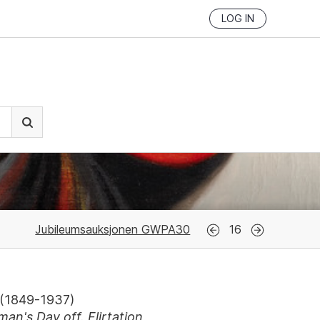
LOG IN
Jubileumsauksjonen GWPA30
16
(
1849-1937
)
an's Day off. Flirtation