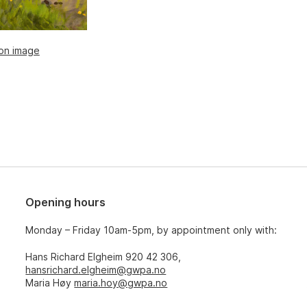
ion image
Opening hours
Monday – Friday 10am-5pm, by appointment only with:
Hans Richard Elgheim 920 42 306,
hansrichard.elgheim@gwpa.no
Maria Høy
maria.hoy@gwpa.no