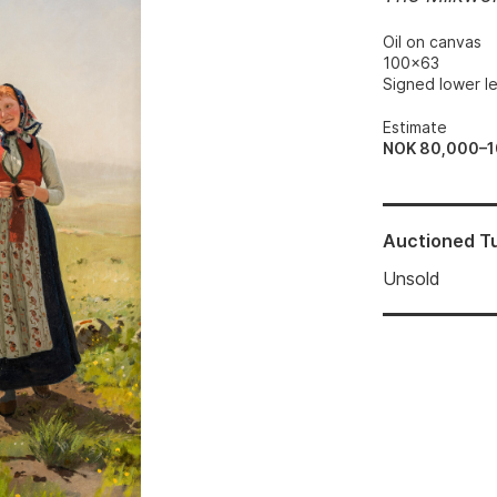
Oil on canvas
100x63
Signed lower le
Estimate
NOK 80,000–
Auctioned
T
Unsold