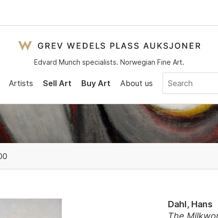
Edvard Munch specialists. Norwegian Fine Art.
Artists
Sell Art
Buy Art
About us
00
Dahl, Hans
The Milkwom