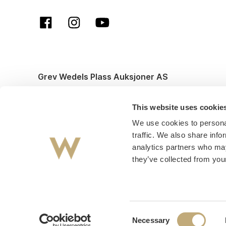
Grev Wedels Plass Auksjoner AS
© All rights reserved. Design and code by
Anyone
This website uses cookie
We use cookies to personal
traffic. We also share info
analytics partners who may
they’ve collected from your
Consent
Necessary