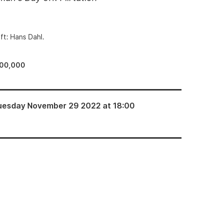
ft: Hans Dahl.
100,000
uesday November 29 2022 at 18:00