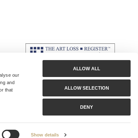
ALLOW ALL
alyse our
ing and
ALLOW SELECTION
r that
DENY
Show details