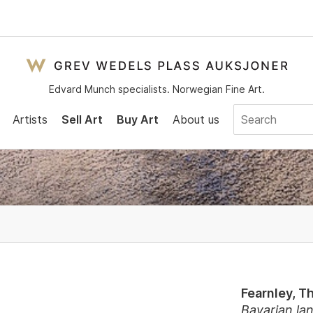
Edvard Munch specialists. Norwegian Fine Art.
Artists
Sell Art
Buy Art
About us
Fearnley, 
Bavarian la