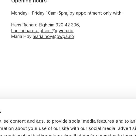
Opening hours
Monday – Friday 10am-5pm, by appointment only with:
Hans Richard Elgheim 920 42 306,
hansrichard.elgheim@gwpa.no
Maria Høy
maria.hoy@gwpa.no
s
ise content and ads, to provide social media features and to an
rmation about your use of our site with our social media, advertis
 combine it with other information that you’ve provided to them o