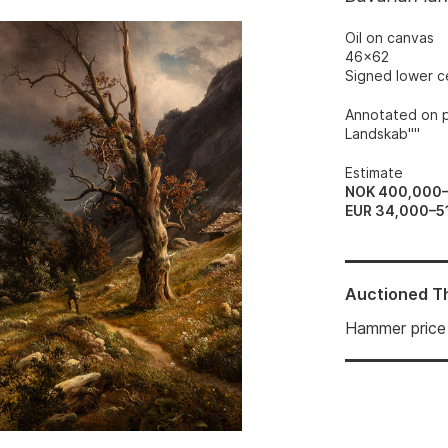
Oil on canvas
46x62
Signed lower c
Annotated on p
Landskab""
Estimate
NOK 400,000
EUR 34,000–5
Auctioned
T
Hammer price