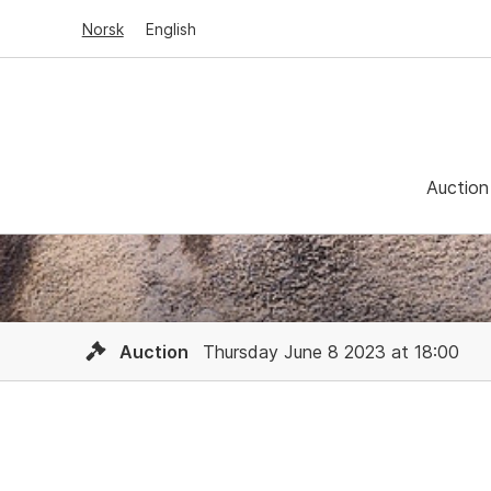
Norsk
English
Auction
Auction
Thursday June 8 2023 at 18:00