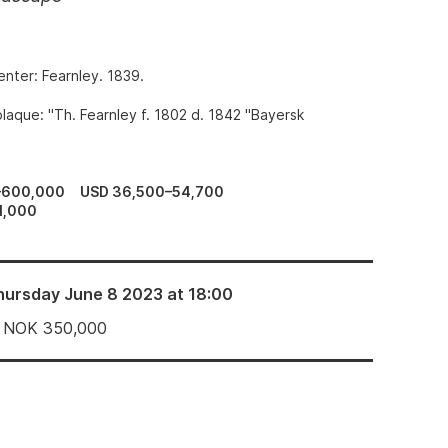
enter: Fearnley. 1839.
laque: "Th. Fearnley f. 1802 d. 1842 "Bayersk
–600,000
USD 36,500–54,700
1,000
hursday June 8 2023 at 18:00
NOK
350,000