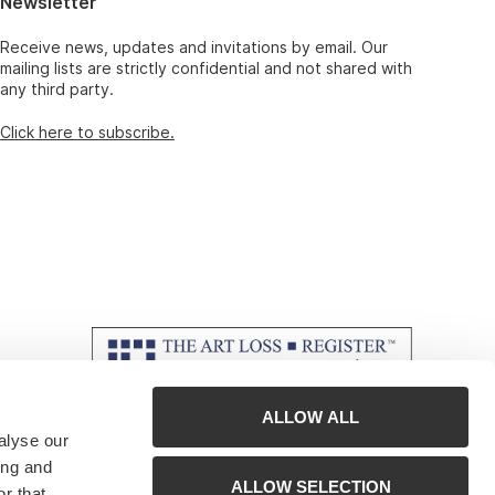
Newsletter
Receive news, updates and invitations by email. Our
mailing lists are strictly confidential and not shared with
any third party.
Click here to subscribe.
ALLOW ALL
alyse our
ing and
ALLOW SELECTION
r that