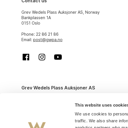
Contact us
Grev Wedels Plass Auksjoner AS, Norway
Bankplassen 1A
0151 Oslo
Phone: 22 86 21 86
Email:
post@gwpa.no
Grev Wedels Plass Auksjoner AS
© All rights reserved. Design and code by
Anyone
This website uses cookie
We use cookies to personal
traffic. We also share info
analytics partners who may