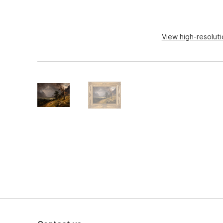
View high-resolut