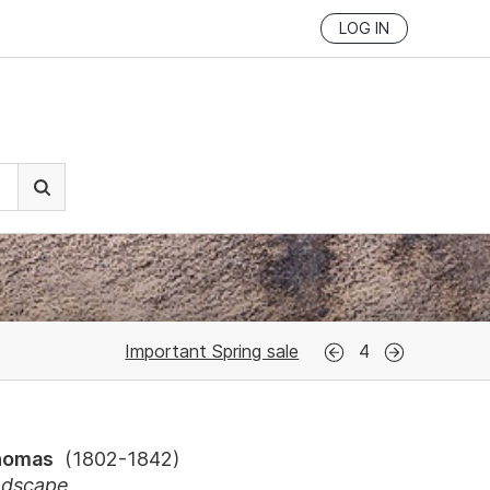
LOG IN
Important Spring sale
4
Thomas
(
1802-1842
)
ndscape