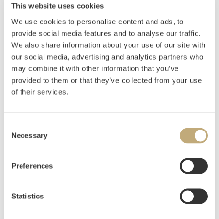
Displaced Couple (Refugees) 1972
This website uses cookies
We use cookies to personalise content and ads, to
Oil on canvas
provide social media features and to analyse our traffic.
105x140 cm
We also share information about your use of our site with
Signed and dated lower right: Frans W 1972
our social media, advertising and analytics partners who
Signed, dated, and inscribed with title on reverse.
may combine it with other information that you’ve
provided to them or that they’ve collected from your use
EXHIBITED
:
of their services.
Kunstnerforbundet, Oslo 11.-26.11.1972, cat.nr. 4
Estimate
NOK 80,000–100,000
Consent
Necessary
Selection
Hammer price
NOK
75,000
Preferences
Bidder
Time
Amount
Statistics
bcaf3
07.06.2024 17:46:55
NOK
75,000