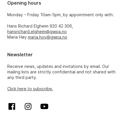
Opening hours
Monday – Friday 10am-5pm, by appointment only with:
Hans Richard Elgheim 920 42 306,
hansrichard.elgheim@gwpa.no
Maria Høy
maria.hoy@gwpa.no
Newsletter
Receive news, updates and invitations by email. Our
mailing lists are strictly confidential and not shared with
any third party.
Click here to subscribe.