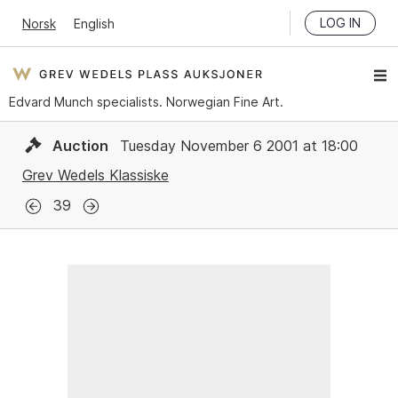
LOG IN
Norsk
English
Edvard Munch specialists. Norwegian Fine Art.
Auction
Tuesday November 6 2001 at 18:00
Grev Wedels Klassiske
39