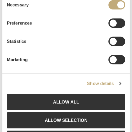
Necessary
Selection
Preferences
Statistics
Contact us
Marketing
Grev Wedels Plass Auksjoner AS, Norway
Bankplassen 1A
0151 Oslo
Show details
Phone: 22 86 21 86
Email:
post@gwpa.no
ALLOW ALL
Opening hours
ALLOW SELECTION
Monday – Friday 10am-5pm, by appointment only with: