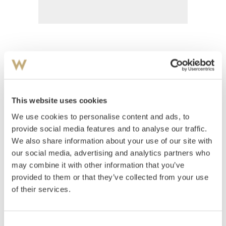
Peters, Wilhelm
(
1851-1935
)
Barn rundt oppdekket havebord
This website uses cookies
Estimate
We use cookies to personalise content and ads, to
NOK 200,000–300,000
provide social media features and to analyse our traffic.
We also share information about your use of our site with
our social media, advertising and analytics partners who
Auctioned
Tuesday November 6 2001 at 18:00
may combine it with other information that you’ve
Hammer price
NOK
360,000
provided to them or that they’ve collected from your use
of their services.
Consent