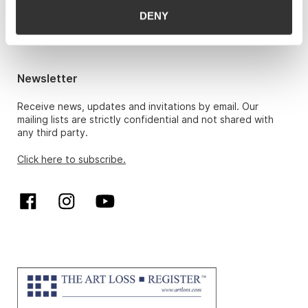
Hans Richard Elgheim 920 42 306,
DENY
hansrichard.elgheim@gwpa.no
Maria Høy
maria.hoy@gwpa.no
Newsletter
Receive news, updates and invitations by email. Our
mailing lists are strictly confidential and not shared with
any third party.
Click here to subscribe.