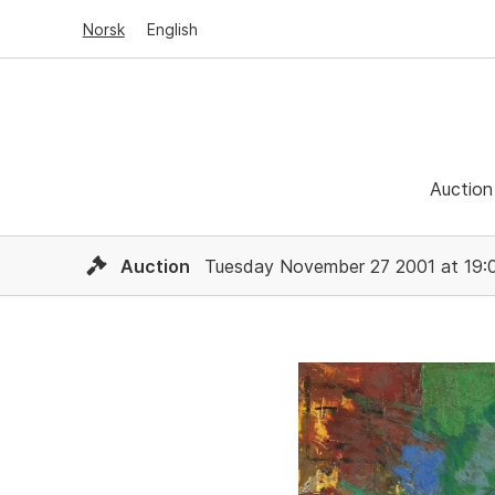
Norsk
English
Auction
Auction
Tuesday November 27 2001 at 19: