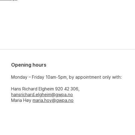
Opening hours
Monday – Friday 10am-5pm, by appointment only with:
Hans Richard Elgheim 920 42 306,
hansrichard.elgheim@gwpa.no
Maria Høy
maria.hoy@gwpa.no