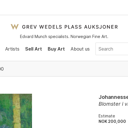
Edvard Munch specialists. Norwegian Fine Art.
Artists
Sell Art
Buy Art
About us
00
Johannesse
Blomster i 
Estimate
NOK 200,000