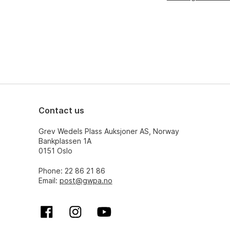
Contact us
Grev Wedels Plass Auksjoner AS, Norway
Bankplassen 1A
0151 Oslo
Phone: 22 86 21 86
Email:
post@gwpa.no