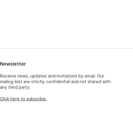
Newsletter
Receive news, updates and invitations by email. Our
mailing lists are strictly confidential and not shared with
any third party.
Click here to subscribe.