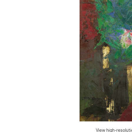
View high-resolut