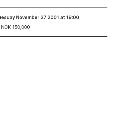
uesday November 27 2001 at 19:00
NOK
150,000