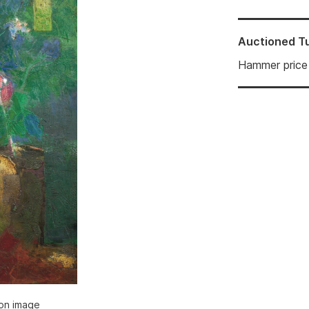
Auctioned
T
Hammer price
ion image