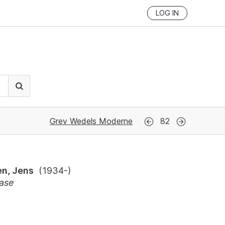
LOG IN
Grev Wedels Moderne
82
n, Jens
(
1934-
)
vase