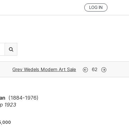
LOG IN
Grev Wedels Modern Art Sale
62
ean
(
1884-1976
)
ap 1923
5,000