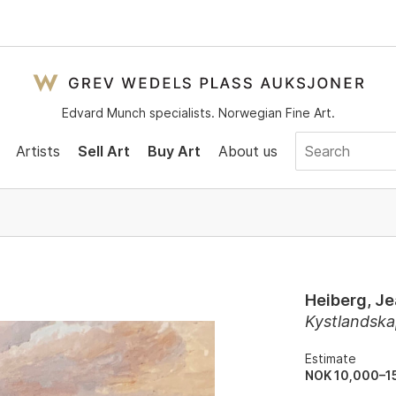
Edvard Munch specialists. Norwegian Fine Art.
Artists
Sell Art
Buy Art
About us
Heiberg, J
Kystlandsk
Estimate
NOK 10,000–1