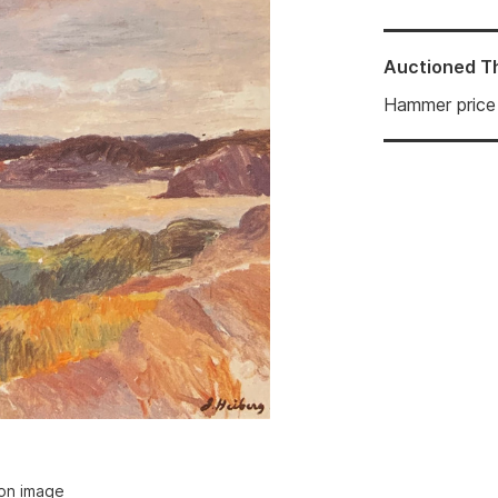
Auctioned
T
Hammer price
ion image