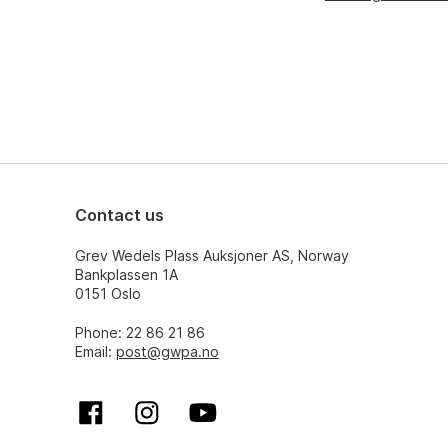
Contact us
Grev Wedels Plass Auksjoner AS, Norway
Bankplassen 1A
0151 Oslo
Phone: 22 86 21 86
Email:
post@gwpa.no