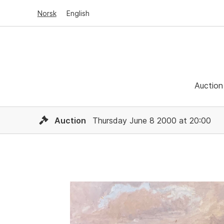
Norsk
English
Auction
Auction
Thursday June 8 2000 at 20:00