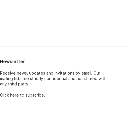
Newsletter
Receive news, updates and invitations by email. Our
mailing lists are strictly confidential and not shared with
any third party.
Click here to subscribe.