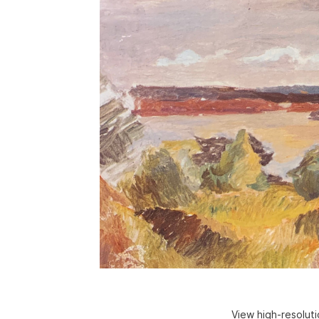
View high-resolut