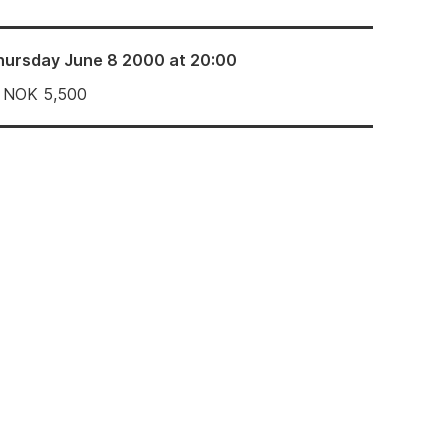
hursday June 8 2000 at 20:00
NOK
5,500