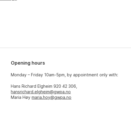
Opening hours
Monday – Friday 10am-5pm, by appointment only with:
Hans Richard Elgheim 920 42 306,
hansrichard.elgheim@gwpa.no
Maria Høy
maria.hoy@gwpa.no