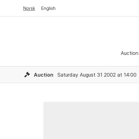
Norsk
English
Auction
Auction
Saturday August 31 2002 at 14:00