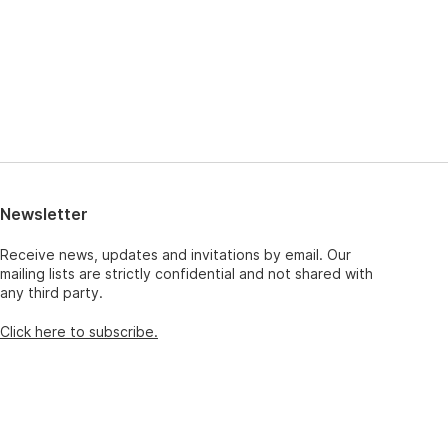
Newsletter
Receive news, updates and invitations by email. Our
mailing lists are strictly confidential and not shared with
any third party.
Click here to subscribe.