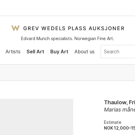
Edvard Munch specialists. Norwegian Fine Art.
Artists
Sell Art
Buy Art
About us
Thaulow, Fr
Marias mån
Estimate
NOK 12,000–1