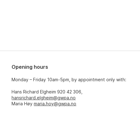
Opening hours
Monday – Friday 10am-5pm, by appointment only with:
Hans Richard Elgheim 920 42 306,
hansrichard.elgheim@gwpa.no
Maria Høy
maria.hoy@gwpa.no