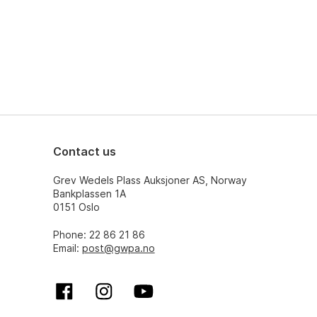
Contact us
Grev Wedels Plass Auksjoner AS, Norway
Bankplassen 1A
0151 Oslo
Phone: 22 86 21 86
Email:
post@gwpa.no