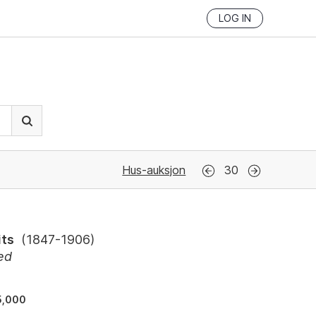
LOG IN
Hus-auksjon
30
its
(
1847-1906
)
ed
5,000