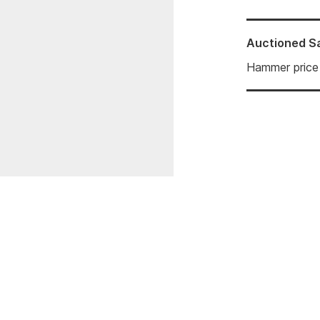
Auctioned
S
Hammer price