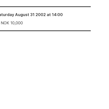
aturday August 31 2002 at 14:00
NOK
10,000