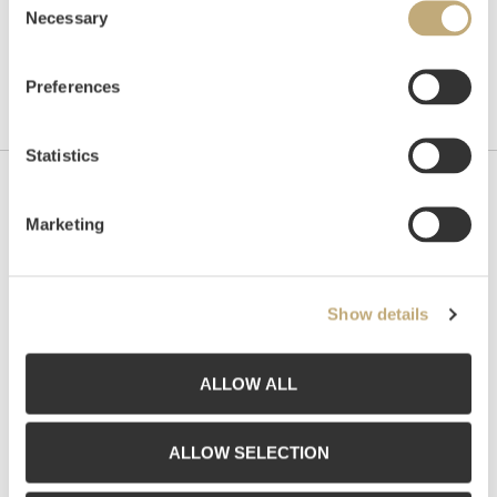
Necessary
Selection
Preferences
Statistics
Contact us
Marketing
Grev Wedels Plass Auksjoner AS, Norway
Bankplassen 1A
0151 Oslo
Show details
Phone: 22 86 21 86
Email:
post@gwpa.no
ALLOW ALL
Opening hours
ALLOW SELECTION
Monday – Friday 10am-5pm, by appointment only with: