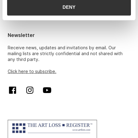
Hans Richard Elgheim 920 42 306,
DENY
hansrichard.elgheim@gwpa.no
Maria Høy
maria.hoy@gwpa.no
Newsletter
Receive news, updates and invitations by email. Our
mailing lists are strictly confidential and not shared with
any third party.
Click here to subscribe.