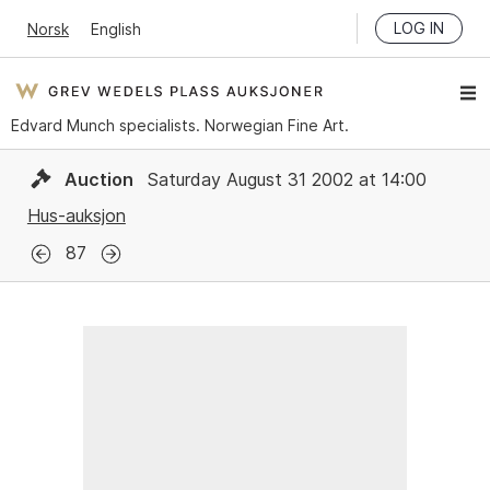
LOG IN
Norsk
English
Edvard Munch specialists. Norwegian Fine Art.
Auction
Saturday August 31 2002 at 14:00
Hus-auksjon
87