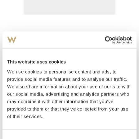
Rian, Johs.
(
1891-1981
)
Komposisjon
This website uses cookies
Estimate
We use cookies to personalise content and ads, to
NOK 5,000–7,000
provide social media features and to analyse our traffic.
We also share information about your use of our site with
our social media, advertising and analytics partners who
Auctioned
Saturday August 31 2002 at 14:00
may combine it with other information that you’ve
Hammer price
NOK
2,900
provided to them or that they’ve collected from your use
of their services.
Consent