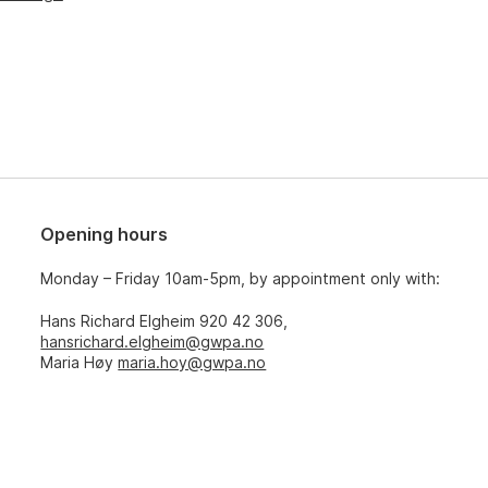
Opening hours
Monday – Friday 10am-5pm, by appointment only with:
Hans Richard Elgheim 920 42 306,
hansrichard.elgheim@gwpa.no
Maria Høy
maria.hoy@gwpa.no