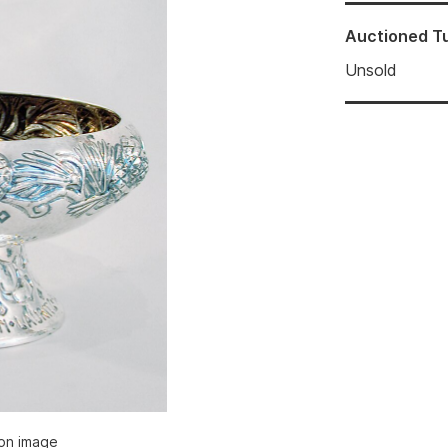
Auctioned
T
Unsold
ion image