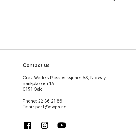
Contact us
Grev Wedels Plass Auksjoner AS, Norway
Bankplassen 1A
0151 Oslo
Phone: 22 86 21 86
Email:
post@gwpa.no