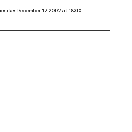
uesday December 17 2002 at 18:00