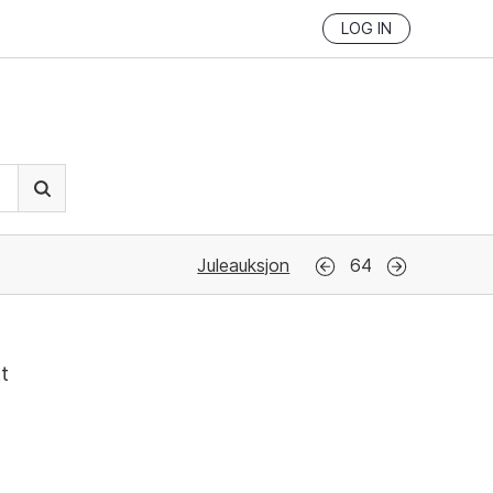
LOG IN
Juleauksjon
64
tt