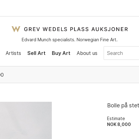
Edvard Munch specialists. Norwegian Fine Art.
Artists
Sell Art
Buy Art
About us
00
Bolle på ste
Estimate
NOK 8,000