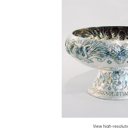
View high-resolut