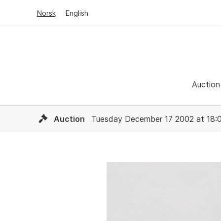
Norsk
English
Auction
Auction
Tuesday December 17 2002 at 18: