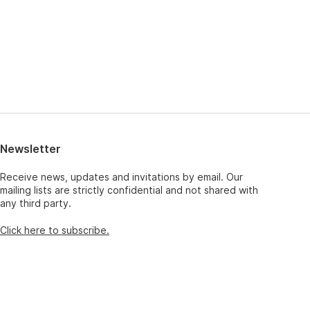
Newsletter
Receive news, updates and invitations by email. Our
mailing lists are strictly confidential and not shared with
any third party.
Click here to subscribe.