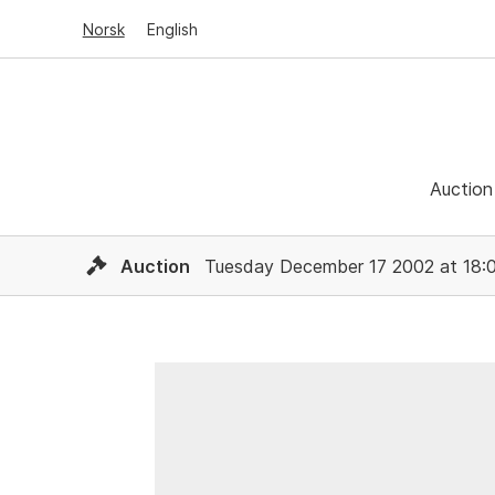
Norsk
English
Auction
Auction
Tuesday December 17 2002 at 18: