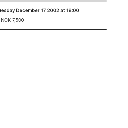
uesday December 17 2002 at 18:00
NOK
7,500