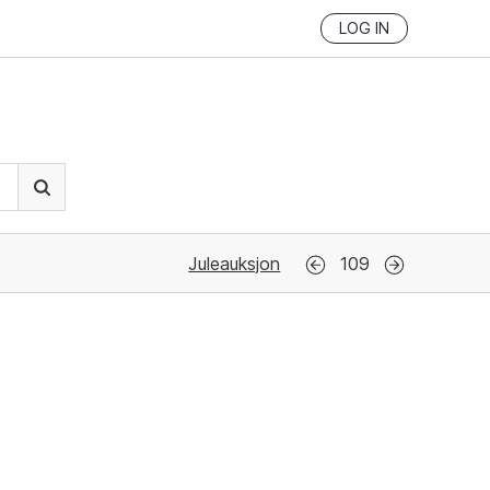
LOG IN
Juleauksjon
109