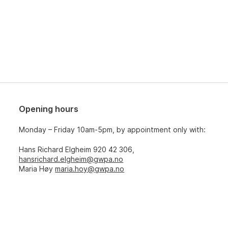
Opening hours
Monday – Friday 10am-5pm, by appointment only with:
Hans Richard Elgheim 920 42 306,
hansrichard.elgheim@gwpa.no
Maria Høy
maria.hoy@gwpa.no