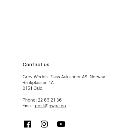
Contact us
Grev Wedels Plass Auksjoner AS, Norway
Bankplassen 1A
0151 Oslo
Phone: 22 86 21 86
Email:
post@gwpa.no