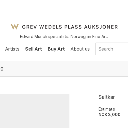
Edvard Munch specialists. Norwegian Fine Art.
Artists
Sell Art
Buy Art
About us
00
Saltkar
Estimate
NOK 3,000