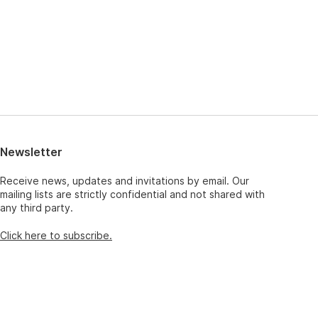
Newsletter
Receive news, updates and invitations by email. Our
mailing lists are strictly confidential and not shared with
any third party.
Click here to subscribe.