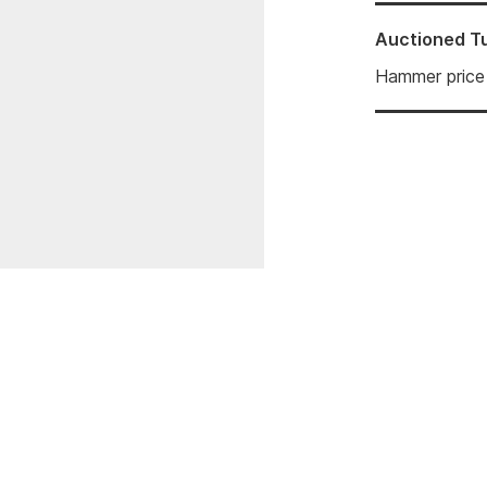
Auctioned
T
Hammer price