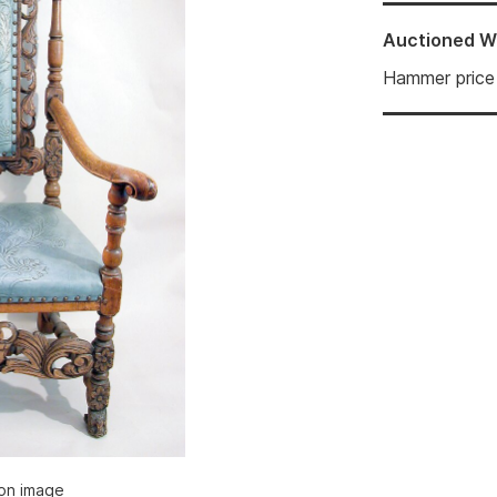
Auctioned
W
Hammer price
ion image