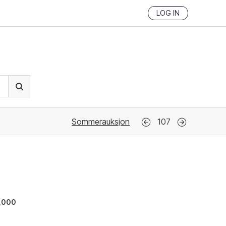
LOG IN
Sommerauksjon
107
,000