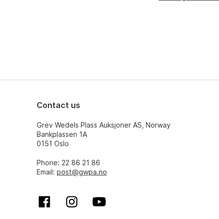
Contact us
Grev Wedels Plass Auksjoner AS, Norway
Bankplassen 1A
0151 Oslo
Phone: 22 86 21 86
Email:
post@gwpa.no