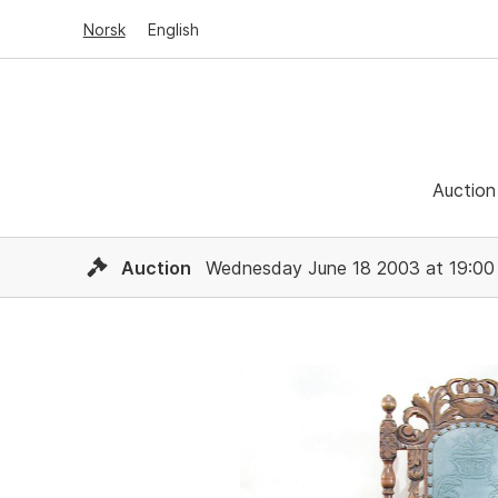
Norsk
English
Auction
Auction
Wednesday June 18 2003 at 19:00