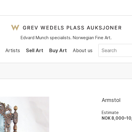
Edvard Munch specialists. Norwegian Fine Art.
Artists
Sell Art
Buy Art
About us
Armstol
Estimate
NOK 8,000–10