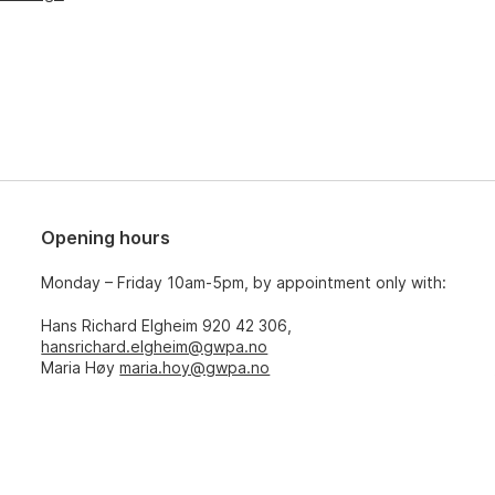
Opening hours
Monday – Friday 10am-5pm, by appointment only with:
Hans Richard Elgheim 920 42 306,
hansrichard.elgheim@gwpa.no
Maria Høy
maria.hoy@gwpa.no