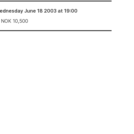
ednesday June 18 2003 at 19:00
NOK
10,500