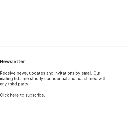
Newsletter
Receive news, updates and invitations by email. Our
mailing lists are strictly confidential and not shared with
any third party.
Click here to subscribe.