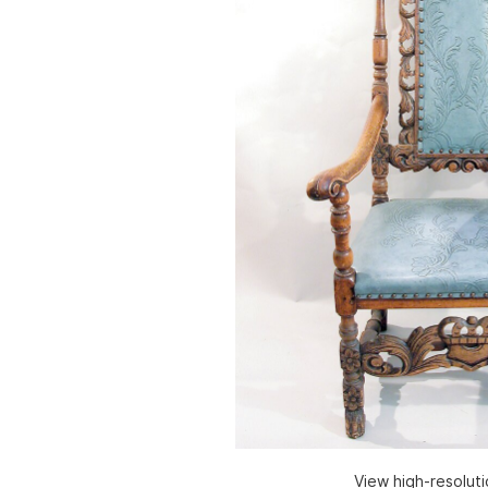
View high-resolut