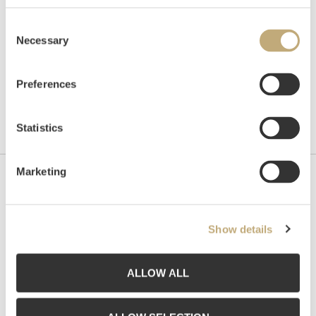
Consent
Necessary
Selection
Preferences
Statistics
Marketing
Contact us
Grev Wedels Plass Auksjoner AS, Norway
Show details
Bankplassen 1A
0151 Oslo
ALLOW ALL
Phone: 22 86 21 86
Email:
post@gwpa.no