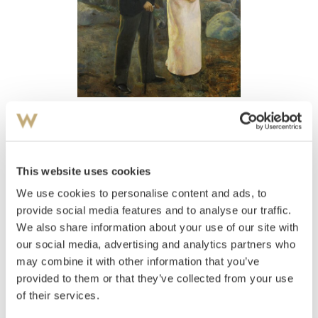
View high-resolution image
Heyerdahl, Hans
(
1857-1913
)
Ja eller Nei?
This website uses cookies
We use cookies to personalise content and ads, to
Estimate
NOK 300,000–500,000
provide social media features and to analyse our traffic.
We also share information about your use of our site with
our social media, advertising and analytics partners who
may combine it with other information that you’ve
Auctioned
Wednesday November 19 2003 at
provided to them or that they’ve collected from your use
18:00
of their services.
Unsold