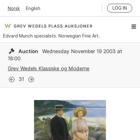
LOG IN
Norsk
English
Edvard Munch specialists. Norwegian Fine Art.
Auction
Wednesday November 19 2003 at
18:00
Grev Wedels Klassiske og Moderne
31