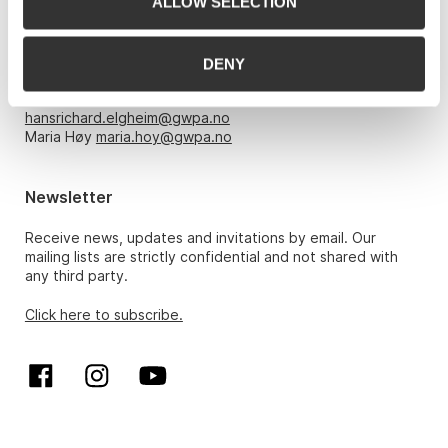
ALLOW SELECTION
Opening hours
Monday – Friday 10am-5pm, by appointment only with:
DENY
Hans Richard Elgheim 920 42 306,
hansrichard.elgheim@gwpa.no
Maria Høy
maria.hoy@gwpa.no
Newsletter
Receive news, updates and invitations by email. Our
mailing lists are strictly confidential and not shared with
any third party.
Click here to subscribe.