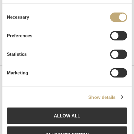
Consent
Necessary
Selection
Preferences
Statistics
Marketing
Contact us
Grev Wedels Plass Auksjoner AS, Norway
Show details
Bankplassen 1A
0151 Oslo
ALLOW ALL
Phone: 22 86 21 86
Email:
post@gwpa.no