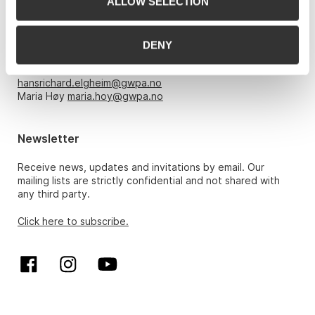
ALLOW SELECTION
Opening hours
Monday – Friday 10am-5pm, by appointment only with:
DENY
Hans Richard Elgheim 920 42 306,
hansrichard.elgheim@gwpa.no
Maria Høy
maria.hoy@gwpa.no
Newsletter
Receive news, updates and invitations by email. Our
mailing lists are strictly confidential and not shared with
any third party.
Click here to subscribe.