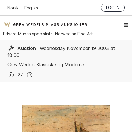
LOG IN
Norsk
English
Edvard Munch specialists. Norwegian Fine Art.
Auction
Wednesday November 19 2003 at
18:00
Grev Wedels Klassiske og Moderne
27