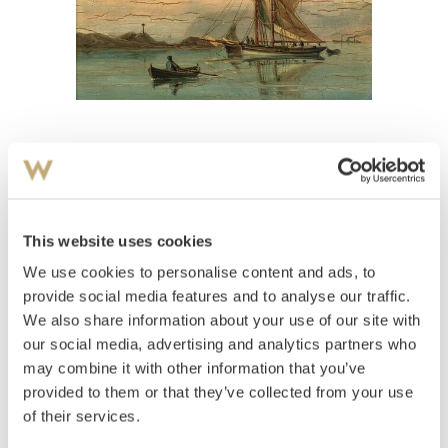
View high-resolution image
Bennetter, Henrik Wilhelm
(
1874-1923
)
Marine 1892
This website uses cookies
We use cookies to personalise content and ads, to
Estimate
NOK 10,000–12,000
provide social media features and to analyse our traffic.
We also share information about your use of our site with
our social media, advertising and analytics partners who
may combine it with other information that you’ve
Auctioned
Wednesday November 19 2003 at
provided to them or that they’ve collected from your use
18:00
of their services.
Hammer price
NOK
8,000