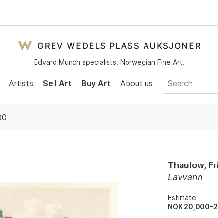
Edvard Munch specialists. Norwegian Fine Art.
Artists
Sell Art
Buy Art
About us
00
Thaulow, Fr
Lavvann
Estimate
NOK 20,000–2