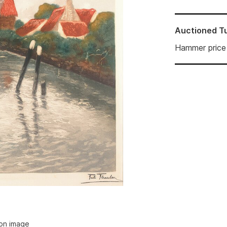
Auctioned
T
Hammer price
ion image