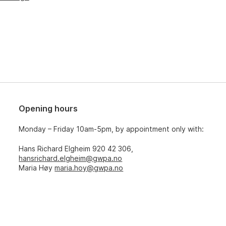
Opening hours
Monday – Friday 10am-5pm, by appointment only with:
Hans Richard Elgheim 920 42 306,
hansrichard.elgheim@gwpa.no
Maria Høy
maria.hoy@gwpa.no