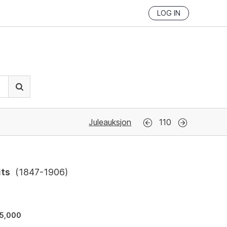
LOG IN
Juleauksjon
110
its
(
1847-1906
)
5,000