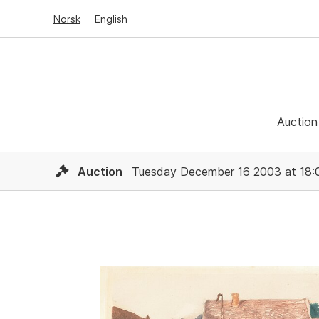
Norsk
English
Auction
Auction
Tuesday December 16 2003 at 18: