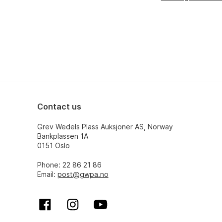
Contact us
Grev Wedels Plass Auksjoner AS, Norway
Bankplassen 1A
0151 Oslo
Phone: 22 86 21 86
Email:
post@gwpa.no