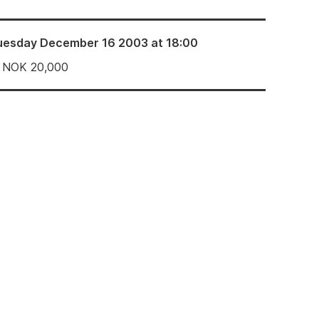
uesday December 16 2003 at 18:00
NOK
20,000