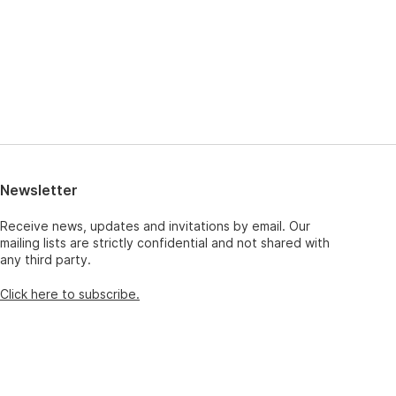
Newsletter
Receive news, updates and invitations by email. Our
mailing lists are strictly confidential and not shared with
any third party.
Click here to subscribe.