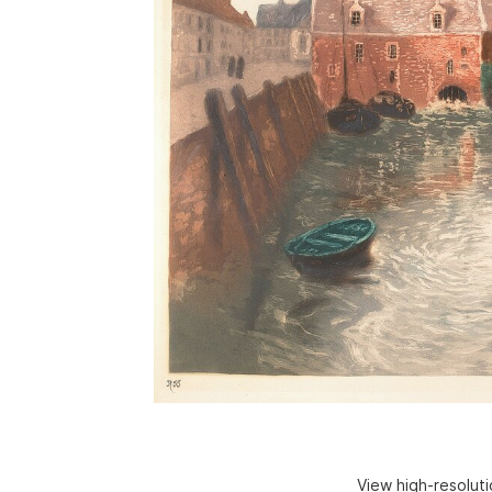
View high-resolut