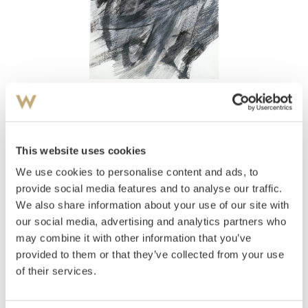
View high-resolution image
Sitter, Inger
(
1929-2015
)
Komposisjon 1986
This website uses cookies
We use cookies to personalise content and ads, to
Estimate
NOK 20,000
provide social media features and to analyse our traffic.
We also share information about your use of our site with
our social media, advertising and analytics partners who
may combine it with other information that you’ve
Auctioned
Tuesday May 25 2004 at 18:00
provided to them or that they’ve collected from your use
Hammer price
NOK
8,000
to be approved
of their services.