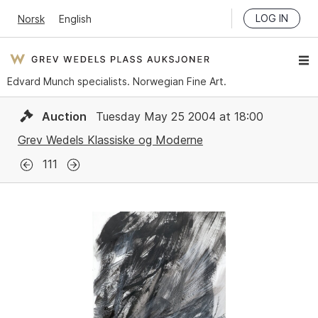
LOG IN
Norsk
English
Edvard Munch specialists. Norwegian Fine Art.
Auction
Tuesday May 25 2004 at 18:00
Grev Wedels Klassiske og Moderne
111