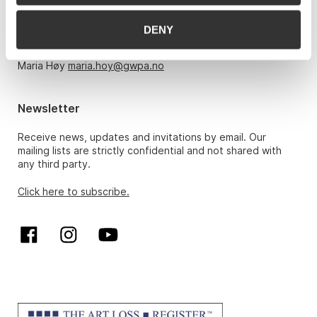
Monday – Friday 10am-5pm, by appointment only with:
DENY
Hans Richard Elgheim 920 42 306,
hansrichard.elgheim@gwpa.no
Maria Høy
maria.hoy@gwpa.no
Newsletter
Receive news, updates and invitations by email. Our
mailing lists are strictly confidential and not shared with
any third party.
Click here to subscribe.