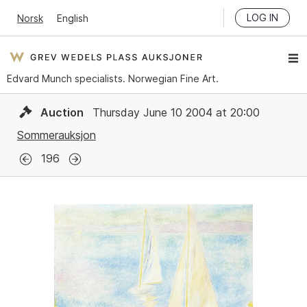
LOG IN
Norsk
English
Edvard Munch specialists. Norwegian Fine Art.
Auction
Thursday June 10 2004 at 20:00
Sommerauksjon
196