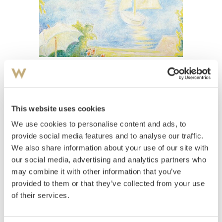
View high-resolution image
Kavli, Arne
(
1878-1970
)
Varm dag
This website uses cookies
We use cookies to personalise content and ads, to
Estimate
NOK 70,000–90,000
provide social media features and to analyse our traffic.
We also share information about your use of our site with
our social media, advertising and analytics partners who
may combine it with other information that you’ve
Auctioned
Thursday June 10 2004 at 20:00
provided to them or that they’ve collected from your use
Unsold
of their services.