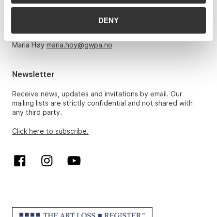
Monday – Friday 10am-5pm, by appointment only with:
DENY
Hans Richard Elgheim 920 42 306,
hansrichard.elgheim@gwpa.no
Maria Høy
maria.hoy@gwpa.no
Newsletter
Receive news, updates and invitations by email. Our
mailing lists are strictly confidential and not shared with
any third party.
Click here to subscribe.