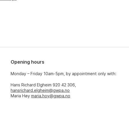
Opening hours
Monday – Friday 10am-5pm, by appointment only with:
Hans Richard Elgheim 920 42 306,
hansrichard.elgheim@gwpa.no
Maria Høy
maria.hoy@gwpa.no