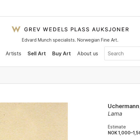
Edvard Munch specialists. Norwegian Fine Art.
Artists
Sell Art
Buy Art
About us
Uchermann,
Lama
Estimate
NOK 1,000–1,