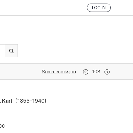
LOG IN
Sommerauksjon
108
 Karl
(
1855-1940
)
500