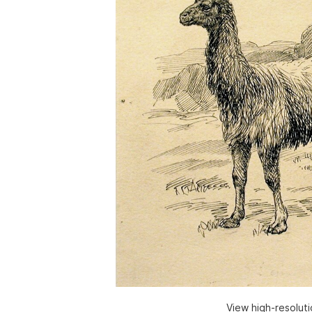
View high-resolut