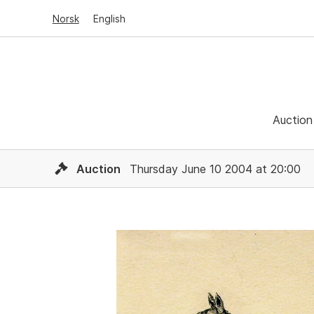
Norsk
English
Auction
Auction
Thursday June 10 2004 at 20:00