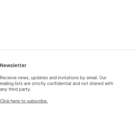
Newsletter
Receive news, updates and invitations by email. Our
mailing lists are strictly confidential and not shared with
any third party.
Click here to subscribe.