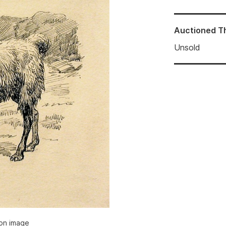
Auctioned
T
Unsold
ion image