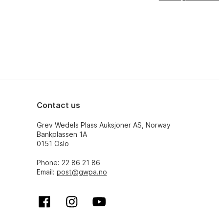
Contact us
Grev Wedels Plass Auksjoner AS, Norway
Bankplassen 1A
0151 Oslo
Phone: 22 86 21 86
Email:
post@gwpa.no