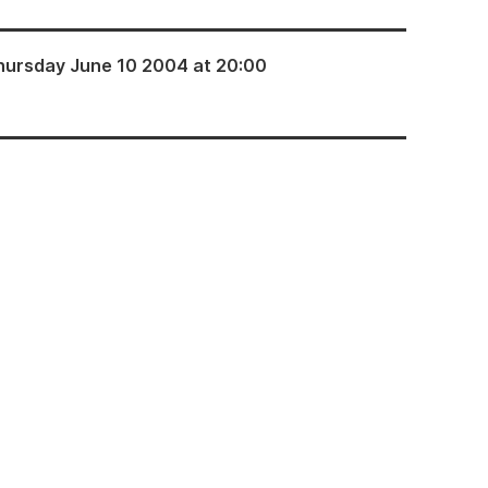
hursday June 10 2004 at 20:00