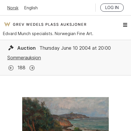
LOG IN
Norsk
English
Edvard Munch specialists. Norwegian Fine Art.
Auction
Thursday June 10 2004 at 20:00
Sommerauksjon
188