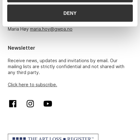
Monday – Friday 10am-5pm, by appointment only with:
DENY
Hans Richard Elgheim 920 42 306,
hansrichard.elgheim@gwpa.no
Maria Høy
maria.hoy@gwpa.no
Newsletter
Receive news, updates and invitations by email. Our
mailing lists are strictly confidential and not shared with
any third party.
Click here to subscribe.