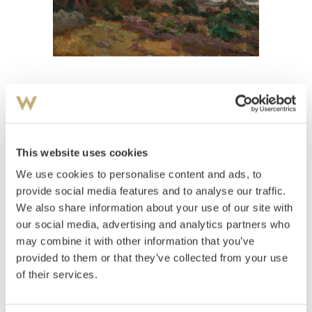
View high-resolution image
Holmboe, Thorolf
(
1866-1935
)
Kystlandskap
This website uses cookies
We use cookies to personalise content and ads, to
Estimate
NOK 10,000–12,000
provide social media features and to analyse our traffic.
We also share information about your use of our site with
our social media, advertising and analytics partners who
may combine it with other information that you’ve
Auctioned
Thursday June 10 2004 at 20:00
provided to them or that they’ve collected from your use
Unsold
of their services.