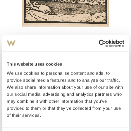
View high-resolution image
Savio, John
(
1902-1938
)
Vågekallen, Lofoten
This website uses cookies
We use cookies to personalise content and ads, to
Estimate
NOK 10,000
provide social media features and to analyse our traffic.
We also share information about your use of our site with
our social media, advertising and analytics partners who
may combine it with other information that you’ve
Auctioned
Thursday June 10 2004 at 20:00
provided to them or that they’ve collected from your use
Unsold
of their services.